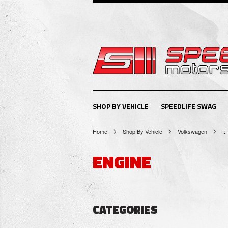
SHOP BY VEHICLE
SPEEDLIFE SWAG
Home
Shop By Vehicle
Volkswagen
.:
ENGINE
CATEGORIES