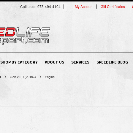
Call us on 978-494-4104
My Account
Gift Certificates
SHOP BY CATEGORY
ABOUT US
SERVICES
SPEEDLIFE BLOG
R
Golf VII R (2015+)
Engine