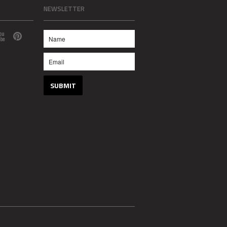
NEWSLETTER