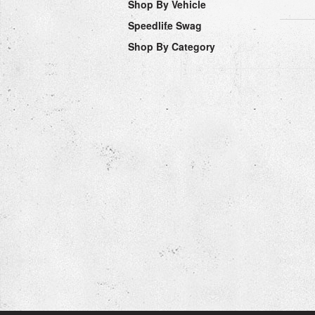
Shop By Vehicle
Speedlife Swag
Shop By Category