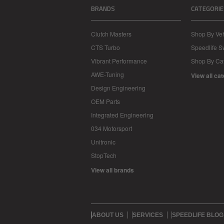
BRANDS
CATEGORIE
Clutch Masters
Shop By Veh
CTS Turbo
Speedlife 
Vibrant Performance
Shop By Ca
AWE-Tuning
View all ca
Design Engineering
OEM Parts
Integrated Engineering
034 Motorsport
Unitronic
StopTech
View all brands
ABOUT US
SERVICES
SPEEDLIFE BLOG