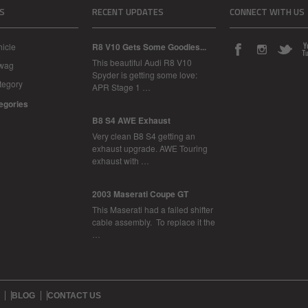
S
RECENT UPDATES
CONNECT WITH US
icle
R8 V10 Gets Some Goodies...
This beautiful Audi R8 V10
Swag
Spyder is getting some love:
tegory
APR Stage 1 …
tegories
B8 S4 AWE Exhaust
Very clean B8 S4 getting an
exhaust upgrade. AWE Touring
exhaust with …
2003 Maserati Coupe GT
This Maserati had a failed shifter
cable assembly. To replace it the
…
BLOG
CONTACT US