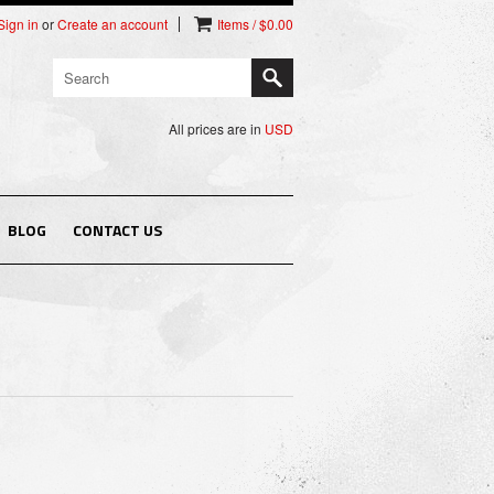
Sign in
or
Create an account
Items / $0.00
All prices are in
USD
BLOG
CONTACT US