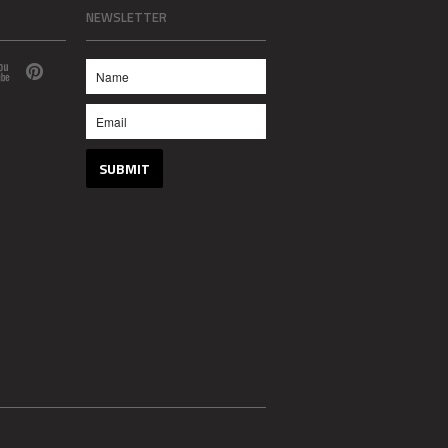
NEWSLETTER