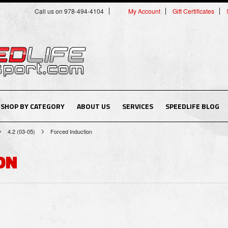
Call us on 978-494-4104
My Account
Gift Certificates
SHOP BY CATEGORY
ABOUT US
SERVICES
SPEEDLIFE BLOG
4.2 (03-05)
Forced Induction
ON