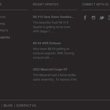
S
RECENT UPDATES
CONNECT WITH US
icle
R8 V10 Gets Some Goodies...
This beautiful Audi R8 V10
Swag
Spyder is getting some love:
tegory
APR Stage 1 …
tegories
B8 S4 AWE Exhaust
Very clean B8 S4 getting an
exhaust upgrade. AWE Touring
exhaust with …
2003 Maserati Coupe GT
This Maserati had a failed shifter
cable assembly. To replace it the
…
BLOG
CONTACT US