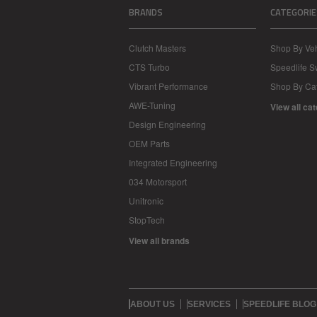
BRANDS
CATEGORIE
Clutch Masters
Shop By Veh
CTS Turbo
Speedlife 
Vibrant Performance
Shop By Ca
AWE-Tuning
View all ca
Design Engineering
OEM Parts
Integrated Engineering
034 Motorsport
Unitronic
StopTech
View all brands
ABOUT US
SERVICES
SPEEDLIFE BLOG