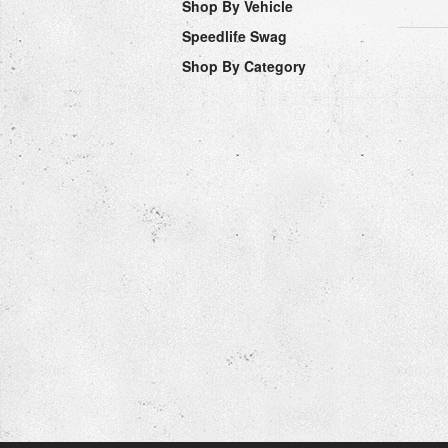
Shop By Vehicle
Speedlife Swag
Shop By Category