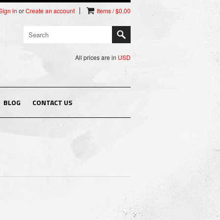
Sign in
or
Create an account
Items / $0.00
All prices are in
USD
BLOG
CONTACT US