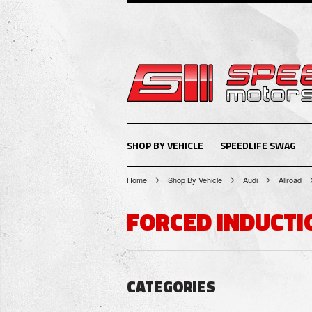
SHOP BY VEHICLE
SPEEDLIFE SWAG
Home
Shop By Vehicle
Audi
Allroad
FORCED INDUCTI
CATEGORIES