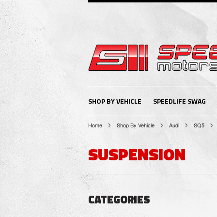
SHOP BY VEHICLE
SPEEDLIFE SWAG
Home
Shop By Vehicle
Audi
SQ5
SUSPENSION
CATEGORIES