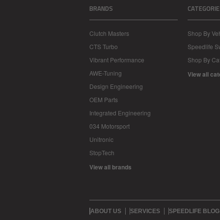
BRANDS
CATEGORIE
Clutch Masters
Shop By Veh
CTS Turbo
Speedlife 
Vibrant Performance
Shop By Ca
AWE-Tuning
View all ca
Design Engineering
OEM Parts
Integrated Engineering
034 Motorsport
Unitronic
StopTech
View all brands
ABOUT US
SERVICES
SPEEDLIFE BLOG