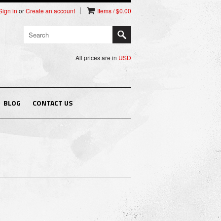
Sign in
or
Create an account
Items / $0.00
All prices are in
USD
BLOG
CONTACT US