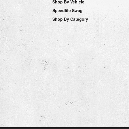
Shop By Vehicle
Speedlife Swag
Shop By Category