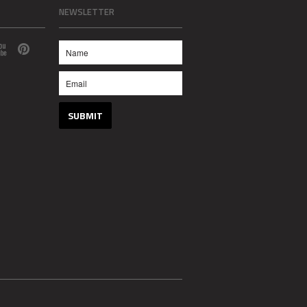
NEWSLETTER