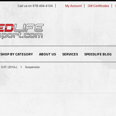
Call us on 978-494-4104
My Account
Gift Certificates
SHOP BY CATEGORY
ABOUT US
SERVICES
SPEEDLIFE BLOG
3.0T (2013+)
Suspension