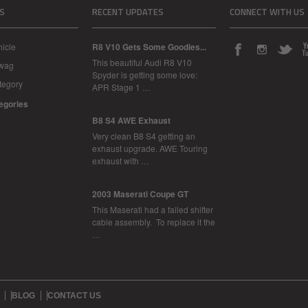
S
RECENT UPDATES
CONNECT WITH US
icle
R8 V10 Gets Some Goodies...
This beautiful Audi R8 V10
Swag
Spyder is getting some love:
tegory
APR Stage 1 …
tegories
B8 S4 AWE Exhaust
Very clean B8 S4 getting an
exhaust upgrade. AWE Touring
exhaust with …
2003 Maserati Coupe GT
This Maserati had a failed shifter
cable assembly. To replace it the
…
BLOG
CONTACT US