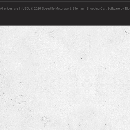
All prices are in
USD
.
© 2026 Speedlife Motorsport.
Sitemap
|
Shopping Cart Software
by Bi