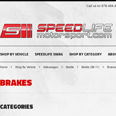
Call us on 978-494-
SHOP BY VEHICLE
SPEEDLIFE SWAG
SHOP BY CATEGORY
ABO
Home
Shop By Vehicle
Volkswagen
Beetle
Beetle (98-11)
Brake
BRAKES
CATEGORIES