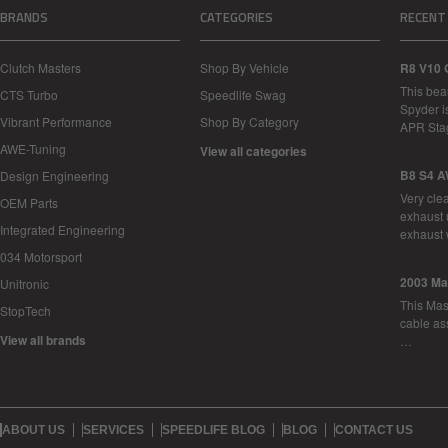
BRANDS
CATEGORIES
RECENT
Clutch Masters
Shop By Vehicle
R8 V10 
This bea
CTS Turbo
Speedlife Swag
Spyder i
Vibrant Performance
Shop By Category
APR Sta
AWE-Tuning
View all categories
B8 S4 A
Design Engineering
Very cle
OEM Parts
exhaust 
Integrated Engineering
exhaust 
034 Motorsport
2003 Ma
Unitronic
This Mase
StopTech
cable as
View all brands
…
ABOUT US
SERVICES
SPEEDLIFE BLOG
BLOG
CONTACT US