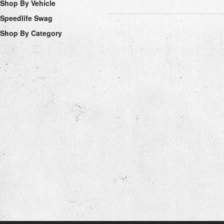
Shop By Vehicle
Speedlife Swag
Shop By Category