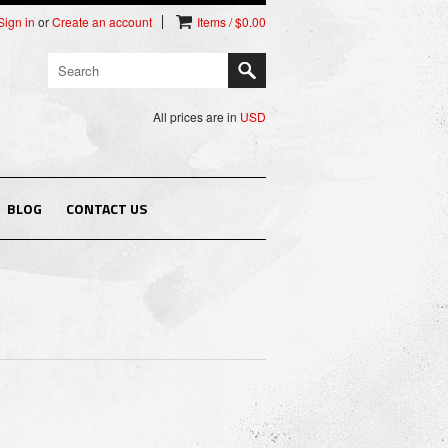
Sign in
or
Create an account
Items / $0.00
All prices are in
USD
BLOG
CONTACT US