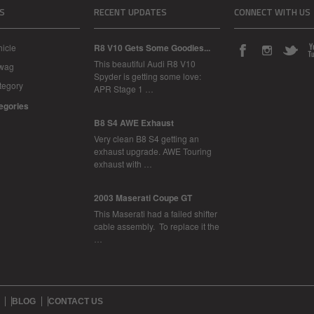
S
RECENT UPDATES
CONNECT WITH US
icle
R8 V10 Gets Some Goodies...
This beautiful Audi R8 V10
Swag
Spyder is getting some love:
tegory
APR Stage 1 …
tegories
B8 S4 AWE Exhaust
Very clean B8 S4 getting an
exhaust upgrade. AWE Touring
exhaust with …
2003 Maserati Coupe GT
This Maserati had a failed shifter
cable assembly. To replace it the
…
BLOG
CONTACT US