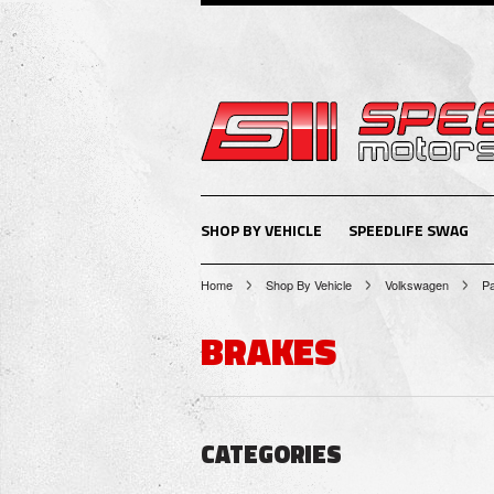
SHOP BY VEHICLE
SPEEDLIFE SWAG
Home
Shop By Vehicle
Volkswagen
P
BRAKES
CATEGORIES