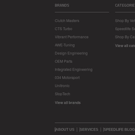
BRANDS
CATEGORIE
Clutch Masters
Shop By Veh
CTS Turbo
Speedlife 
Vibrant Performance
Shop By Ca
AWE-Tuning
View all ca
Design Engineering
OEM Parts
Integrated Engineering
034 Motorsport
Unitronic
StopTech
View all brands
ABOUT US
SERVICES
SPEEDLIFE BLOG