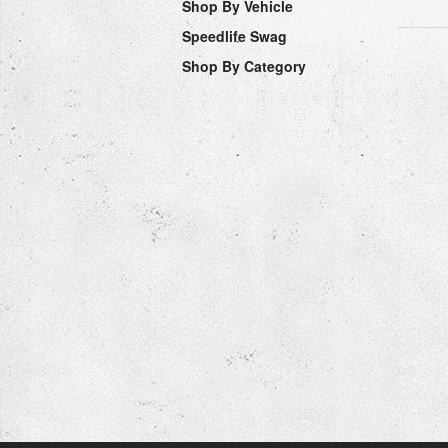
Shop By Vehicle
Speedlife Swag
Shop By Category