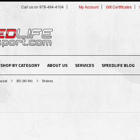
Call us on 978-494-4104
My Account
Gift Certificates
SHOP BY CATEGORY
ABOUT US
SERVICES
SPEEDLIFE BLOG
assat
B3 (90-94)
Brakes