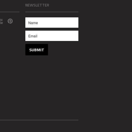
NEWSLETTER