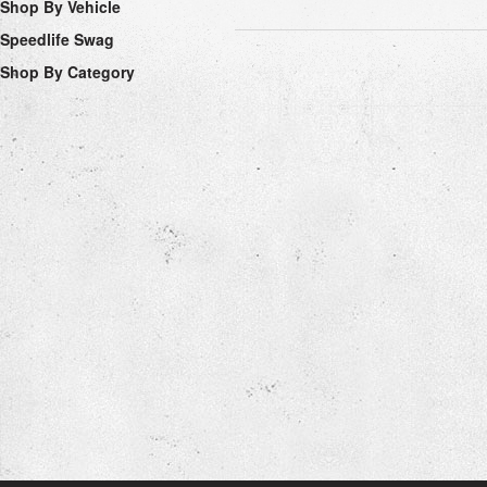
Shop By Vehicle
Speedlife Swag
Shop By Category