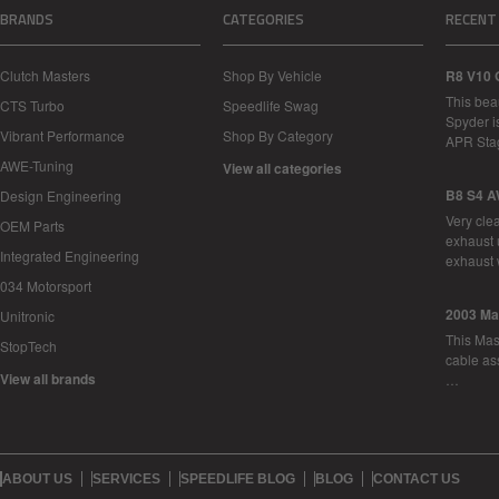
BRANDS
CATEGORIES
RECENT
Clutch Masters
Shop By Vehicle
R8 V10 
This bea
CTS Turbo
Speedlife Swag
Spyder i
Vibrant Performance
Shop By Category
APR Sta
AWE-Tuning
View all categories
B8 S4 A
Design Engineering
Very cle
OEM Parts
exhaust 
Integrated Engineering
exhaust 
034 Motorsport
2003 Ma
Unitronic
This Mase
StopTech
cable as
View all brands
…
ABOUT US
SERVICES
SPEEDLIFE BLOG
BLOG
CONTACT US