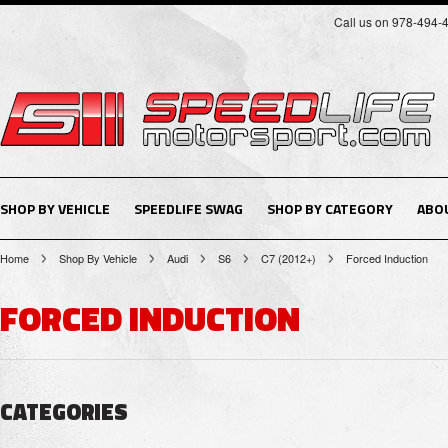
Call us on 978-494-
SHOP BY VEHICLE
SPEEDLIFE SWAG
SHOP BY CATEGORY
ABO
Home
Shop By Vehicle
Audi
S6
C7 (2012+)
Forced Induction
FORCED INDUCTION
CATEGORIES