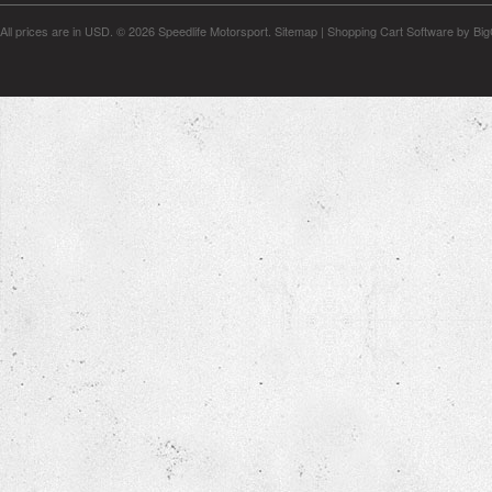
All prices are in
USD
.
© 2026 Speedlife Motorsport.
Sitemap
|
Shopping Cart Software
by Bi