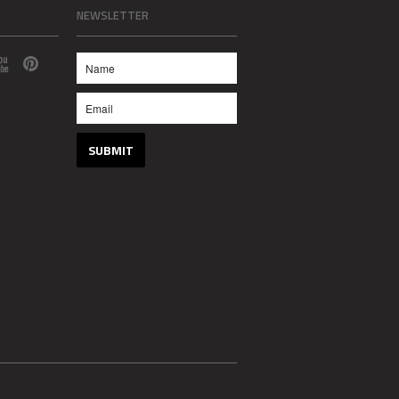
NEWSLETTER