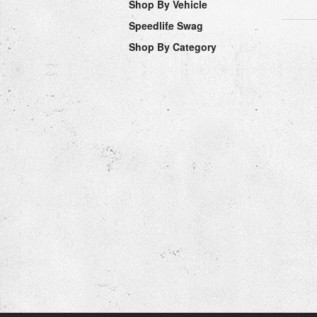
Shop By Vehicle
Speedlife Swag
Shop By Category