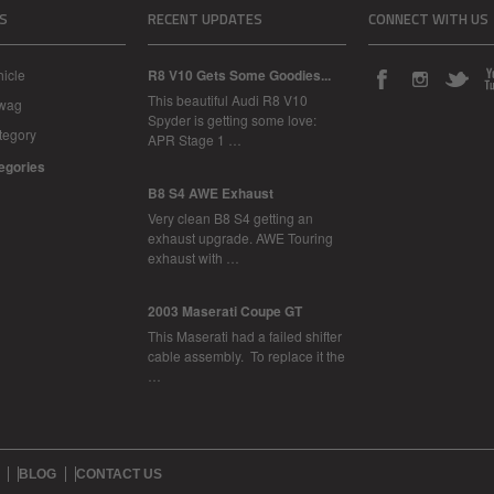
S
RECENT UPDATES
CONNECT WITH US
icle
R8 V10 Gets Some Goodies...
This beautiful Audi R8 V10
Swag
Spyder is getting some love:
tegory
APR Stage 1 …
tegories
B8 S4 AWE Exhaust
Very clean B8 S4 getting an
exhaust upgrade. AWE Touring
exhaust with …
2003 Maserati Coupe GT
This Maserati had a failed shifter
cable assembly. To replace it the
…
BLOG
CONTACT US