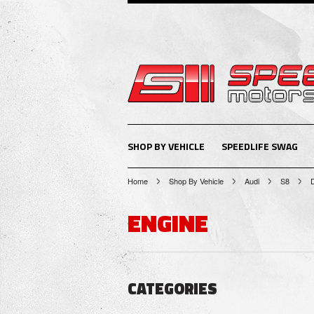
SHOP BY VEHICLE
SPEEDLIFE SWAG
Home
Shop By Vehicle
Audi
S8
ENGINE
CATEGORIES