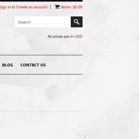
Sign in
or
Create an account
Items / $0.00
All prices are in
USD
BLOG
CONTACT US