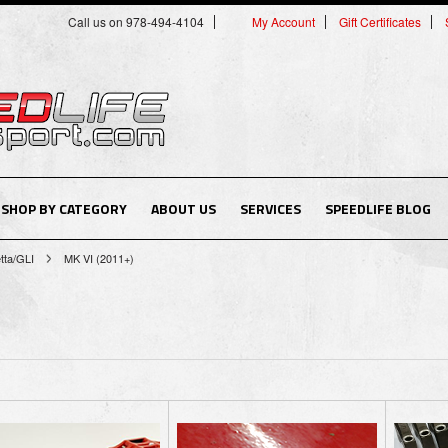
Call us on 978-494-4104
My Account
Gift Certificates
SHOP BY CATEGORY
ABOUT US
SERVICES
SPEEDLIFE BLOG
tta/GLI
MK VI (2011+)