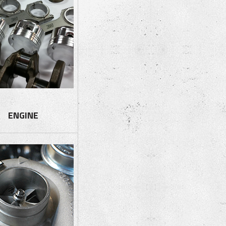
ENGINE