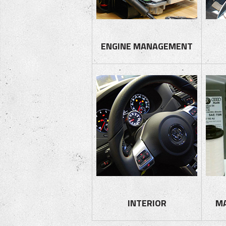
ENGINE MANAGEMENT
INTERIOR
M