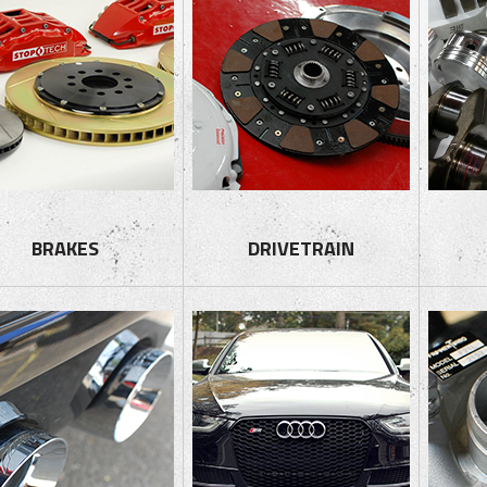
BRAKES
DRIVETRAIN