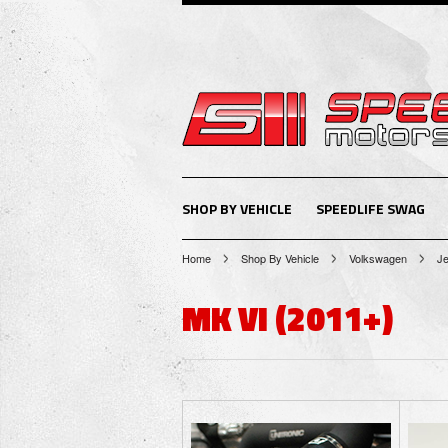
SHOP BY VEHICLE
SPEEDLIFE SWAG
Home
Shop By Vehicle
Volkswagen
Je
MK VI (2011+)