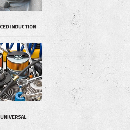
CED INDUCTION
UNIVERSAL