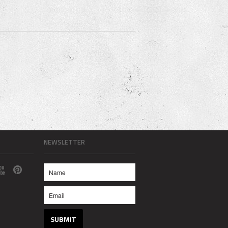
NEWSLETTER