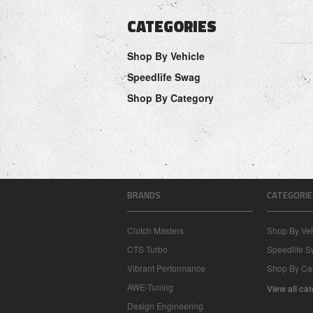
CATEGORIES
Shop By Vehicle
Speedlife Swag
Shop By Category
BRANDS
CATEGORIE
Clutch Masters
Shop By Veh
CTS Turbo
Speedlife 
Vibrant Performance
Shop By Ca
AWE-Tuning
View all ca
Design Engineering