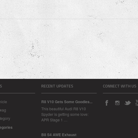
S
RECENT UPDATES
CONNECT WITH US
icle
R8 V10 Gets Some Goodies...
This beautiful Audi R8 V10
Swag
Spyder is getting some love:
tegory
APR Stage 1 …
tegories
B8 S4 AWE Exhaust