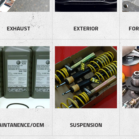
EXHAUST
EXTERIOR
FOR
AINTANENCE/OEM
SUSPENSION