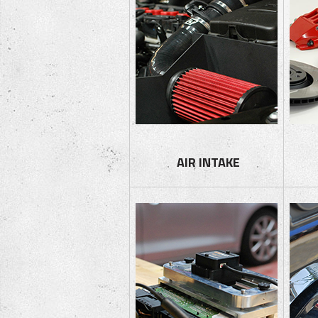
AIR I
NTAKE