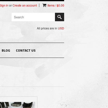
Sign in
or
Create an account
Items / $0.00
All prices are in
USD
BLOG
CONTACT US