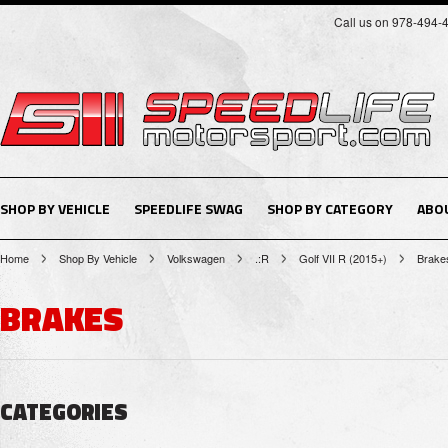
Call us on 978-494-
SHOP BY VEHICLE
SPEEDLIFE SWAG
SHOP BY CATEGORY
ABO
Home
Shop By Vehicle
Volkswagen
.:R
Golf VII R (2015+)
Brake
BRAKES
CATEGORIES