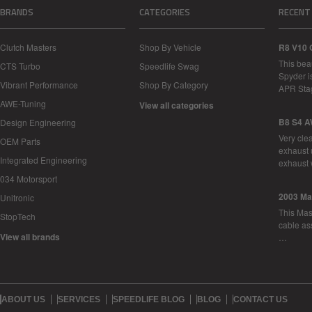
BRANDS
CATEGORIES
RECENT
Clutch Masters
Shop By Vehicle
R8 V10 
This bea
CTS Turbo
Speedlife Swag
Spyder i
Vibrant Performance
Shop By Category
APR Sta
AWE-Tuning
View all categories
B8 S4 A
Design Engineering
Very cle
OEM Parts
exhaust 
Integrated Engineering
exhaust 
034 Motorsport
2003 Ma
Unitronic
This Mase
StopTech
cable as
View all brands
…
ABOUT US
SERVICES
SPEEDLIFE BLOG
BLOG
CONTACT US