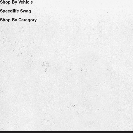
Shop By Vehicle
Speedlife Swag
Shop By Category