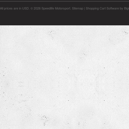
All prices are in
USD
.
© 2026 Speedlife Motorsport.
Sitemap
|
Shopping Cart Software
by Bi