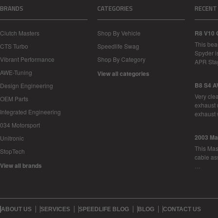
BRANDS
CATEGORIES
RECENT
Clutch Masters
Shop By Vehicle
R8 V10 
This bea
CTS Turbo
Speedlife Swag
Spyder i
Vibrant Performance
Shop By Category
APR Sta
AWE-Tuning
View all categories
B8 S4 A
Design Engineering
Very cle
OEM Parts
exhaust 
Integrated Engineering
exhaust 
034 Motorsport
2003 Ma
Unitronic
This Mase
StopTech
cable as
View all brands
…
ABOUT US
SERVICES
SPEEDLIFE BLOG
BLOG
CONTACT US