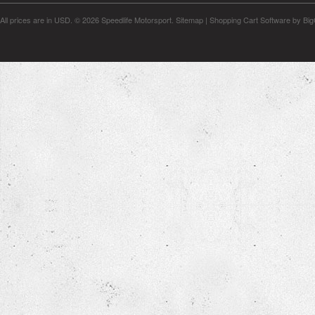
All prices are in
USD
.
© 2026 Speedlife Motorsport.
Sitemap
|
Shopping Cart Software
by Bi