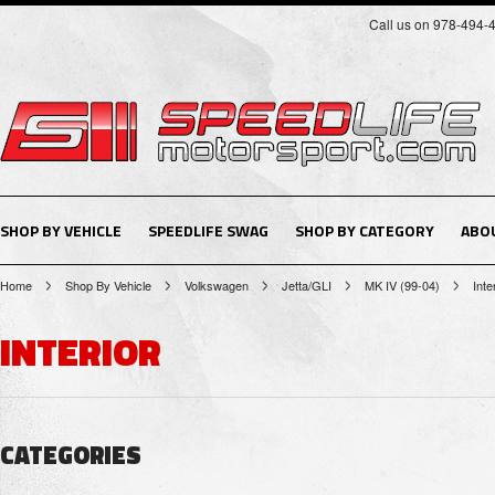
Call us on 978-494-
SHOP BY VEHICLE
SPEEDLIFE SWAG
SHOP BY CATEGORY
ABO
Home
Shop By Vehicle
Volkswagen
Jetta/GLI
MK IV (99-04)
Inte
INTERIOR
CATEGORIES