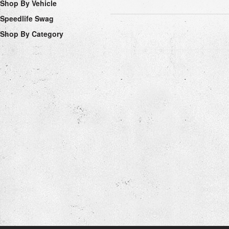
Shop By Vehicle
Speedlife Swag
Shop By Category