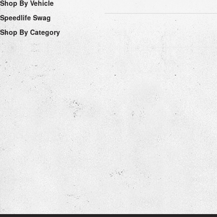
Shop By Vehicle
Speedlife Swag
Shop By Category