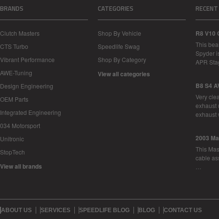
BRANDS
CATEGORIES
RECENT
Clutch Masters
Shop By Vehicle
R8 V10 
This bea
CTS Turbo
Speedlife Swag
Spyder i
Vibrant Performance
Shop By Category
APR Sta
AWE-Tuning
View all categories
B8 S4 A
Design Engineering
Very cle
OEM Parts
exhaust 
Integrated Engineering
exhaust 
034 Motorsport
2003 Ma
Unitronic
This Mase
StopTech
cable as
View all brands
…
ABOUT US
SERVICES
SPEEDLIFE BLOG
BLOG
CONTACT US