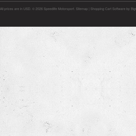
All prices are in
USD
.
© 2026 Speedlife Motorsport.
Sitemap
|
Shopping Cart Software
by Bi