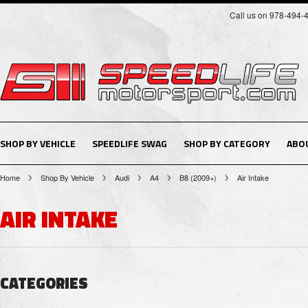
Call us on 978-494-
SHOP BY VEHICLE
SPEEDLIFE SWAG
SHOP BY CATEGORY
ABO
Home
Shop By Vehicle
Audi
A4
B8 (2009+)
Air Intake
AIR INTAKE
CATEGORIES