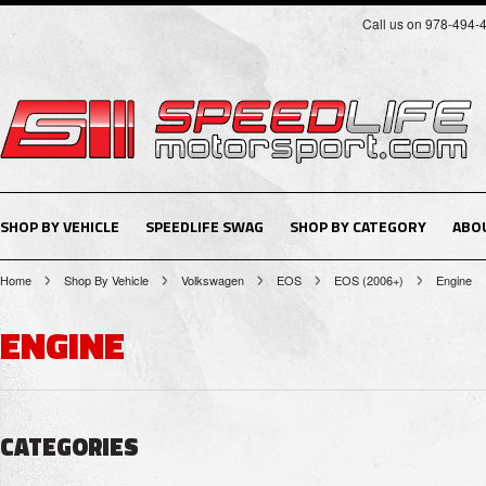
Call us on 978-494-
SHOP BY VEHICLE
SPEEDLIFE SWAG
SHOP BY CATEGORY
ABO
Home
Shop By Vehicle
Volkswagen
EOS
EOS (2006+)
Engine
ENGINE
CATEGORIES