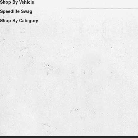
Shop By Vehicle
Speedlife Swag
Shop By Category