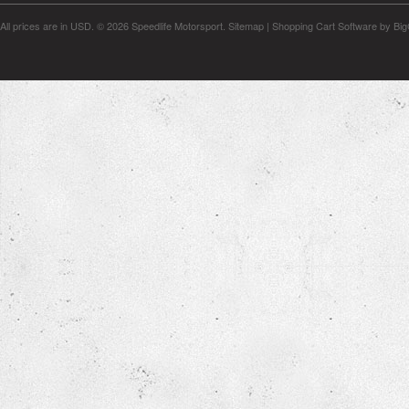
All prices are in
USD
.
© 2026 Speedlife Motorsport.
Sitemap
|
Shopping Cart Software
by Bi