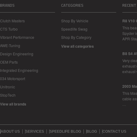
BRANDS
CATEGORIES
RECENT
Clutch Masters
Shop By Vehicle
R8 V10 
This bea
CTS Turbo
Speedlife Swag
Spyder i
Vibrant Performance
Shop By Category
APR Sta
AWE-Tuning
View all categories
B8 S4 A
Design Engineering
Very cle
OEM Parts
exhaust 
Integrated Engineering
exhaust 
034 Motorsport
2003 Ma
Unitronic
This Mase
StopTech
cable as
View all brands
…
ABOUT US
SERVICES
SPEEDLIFE BLOG
BLOG
CONTACT US