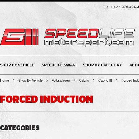
Call us on 978-494-
SHOP BY VEHICLE
SPEEDLIFE SWAG
SHOP BY CATEGORY
ABO
Home
Shop By Vehicle
Volkswagen
Cabrio
Cabrio III
Forced Indu
FORCED INDUCTION
CATEGORIES