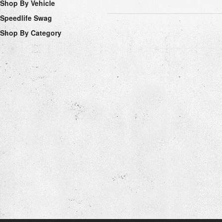
Shop By Vehicle
Speedlife Swag
Shop By Category