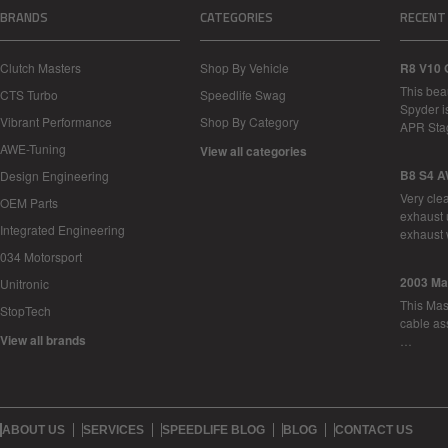
BRANDS
CATEGORIES
RECENT
Clutch Masters
Shop By Vehicle
R8 V10 
This bea
CTS Turbo
Speedlife Swag
Spyder i
Vibrant Performance
Shop By Category
APR Sta
AWE-Tuning
View all categories
B8 S4 A
Design Engineering
Very cle
OEM Parts
exhaust 
Integrated Engineering
exhaust 
034 Motorsport
2003 Ma
Unitronic
This Mase
StopTech
cable as
View all brands
…
ABOUT US
SERVICES
SPEEDLIFE BLOG
BLOG
CONTACT US