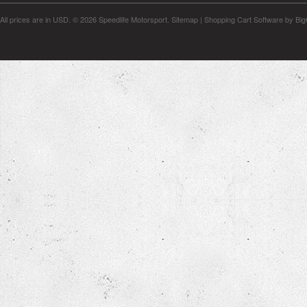
All prices are in
USD
.
© 2026 Speedlife Motorsport.
Sitemap
|
Shopping Cart Software
by Bi