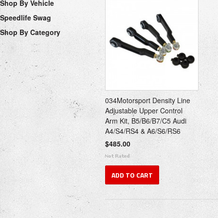
Shop By Vehicle
Speedlife Swag
Shop By Category
034Motorsport Density Line
Adjustable Upper Control
Arm Kit, B5/B6/B7/C5 Audi
A4/S4/RS4 & A6/S6/RS6
$485.00
ADD TO CART