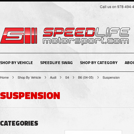
Call us on 978-494-
SHOP BY VEHICLE
SPEEDLIFE SWAG
SHOP BY CATEGORY
ABO
Home
Shop By Vehicle
Audi
S4
B6 (04-05)
Suspension
SUSPENSION
CATEGORIES