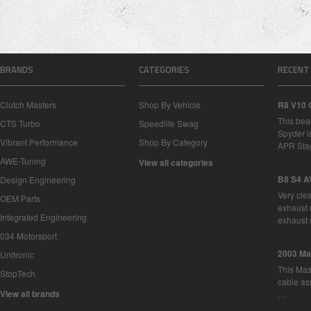
BRANDS
CATEGORIES
RECENT
Clutch Masters
Shop By Vehicle
R8 V10 
This bea
CTS Turbo
Speedlife Swag
Spyder i
Vibrant Performance
Shop By Category
APR Sta
AWE-Tuning
View all categories
B8 S4 A
Design Engineering
Very cle
OEM Parts
exhaust 
Integrated Engineering
exhaust 
034 Motorsport
2003 Ma
Unitronic
This Mase
StopTech
cable as
View all brands
…