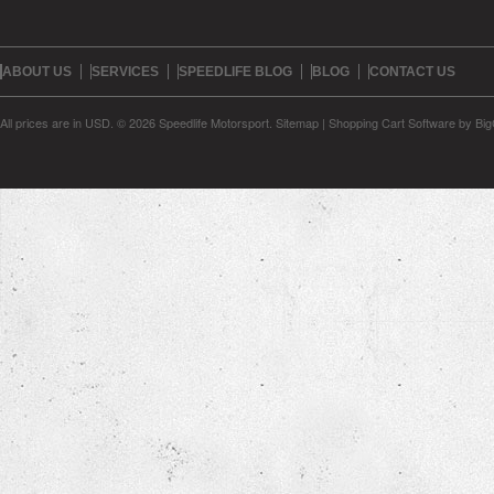
ABOUT US
SERVICES
SPEEDLIFE BLOG
BLOG
CONTACT US
All prices are in
USD
.
© 2026 Speedlife Motorsport.
Sitemap
|
Shopping Cart Software
by Bi