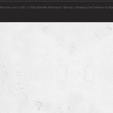
All prices are in
USD
.
© 2026 Speedlife Motorsport.
Sitemap
|
Shopping Cart Software
by Bi