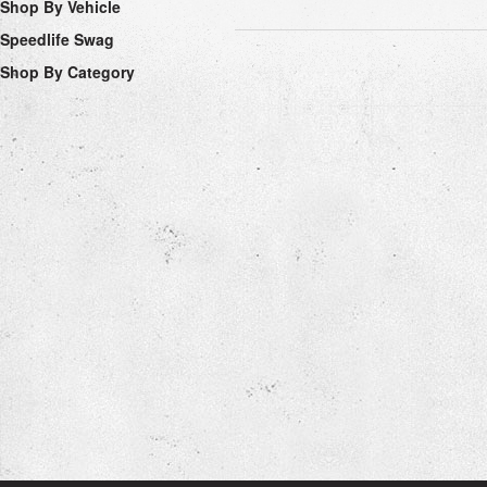
Shop By Vehicle
Speedlife Swag
Shop By Category