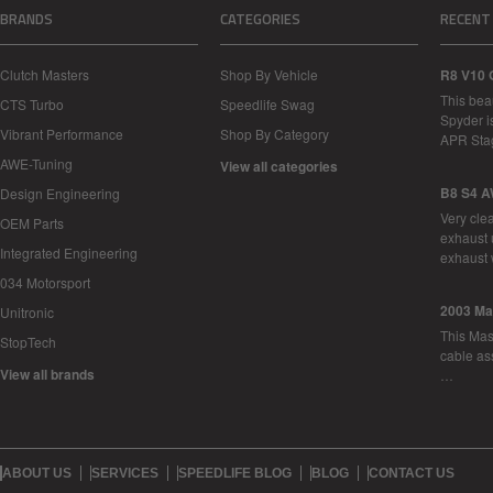
BRANDS
CATEGORIES
RECENT
Clutch Masters
Shop By Vehicle
R8 V10 
This bea
CTS Turbo
Speedlife Swag
Spyder i
Vibrant Performance
Shop By Category
APR Sta
AWE-Tuning
View all categories
B8 S4 A
Design Engineering
Very cle
OEM Parts
exhaust 
Integrated Engineering
exhaust 
034 Motorsport
2003 Ma
Unitronic
This Mase
StopTech
cable as
View all brands
…
ABOUT US
SERVICES
SPEEDLIFE BLOG
BLOG
CONTACT US