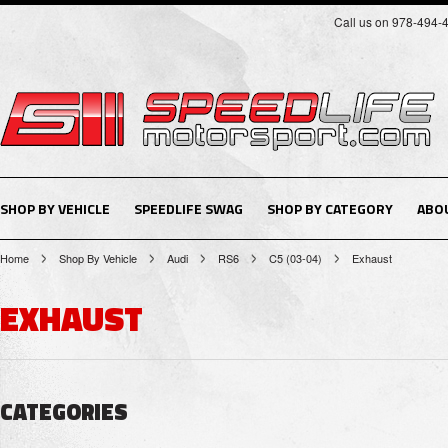
Call us on 978-494-
SHOP BY VEHICLE
SPEEDLIFE SWAG
SHOP BY CATEGORY
ABO
Home
Shop By Vehicle
Audi
RS6
C5 (03-04)
Exhaust
EXHAUST
CATEGORIES