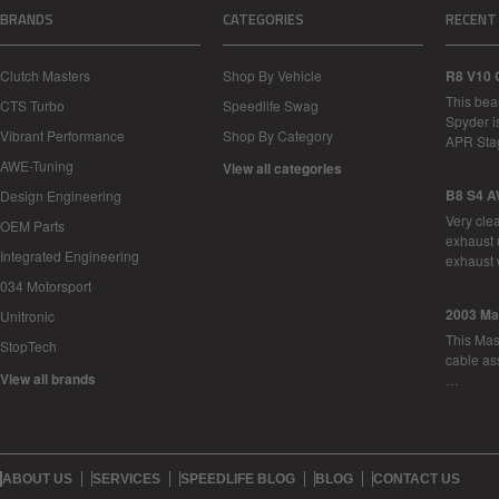
BRANDS
CATEGORIES
RECENT
Clutch Masters
Shop By Vehicle
R8 V10 
This bea
CTS Turbo
Speedlife Swag
Spyder i
Vibrant Performance
Shop By Category
APR Sta
AWE-Tuning
View all categories
B8 S4 A
Design Engineering
Very cle
OEM Parts
exhaust 
Integrated Engineering
exhaust 
034 Motorsport
2003 Ma
Unitronic
This Mase
StopTech
cable as
View all brands
…
ABOUT US
SERVICES
SPEEDLIFE BLOG
BLOG
CONTACT US