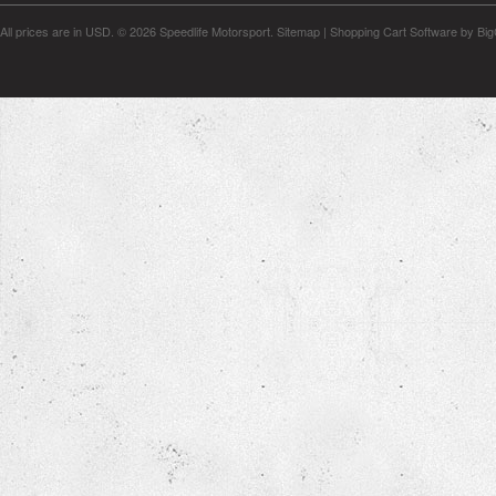
All prices are in
USD
.
© 2026 Speedlife Motorsport.
Sitemap
|
Shopping Cart Software
by Bi