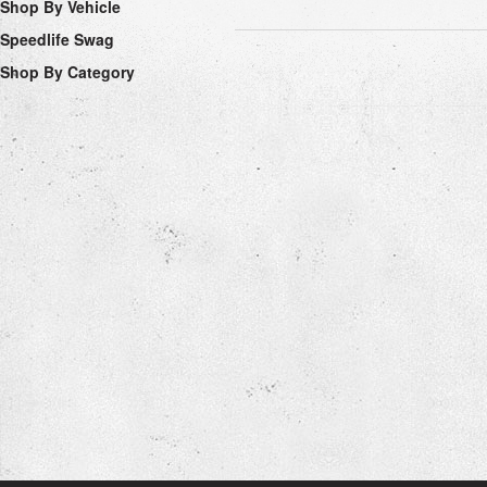
Shop By Vehicle
Speedlife Swag
Shop By Category