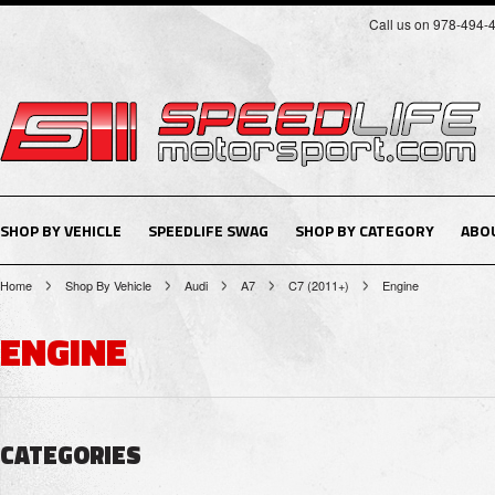
Call us on 978-494-
SHOP BY VEHICLE
SPEEDLIFE SWAG
SHOP BY CATEGORY
ABO
Home
Shop By Vehicle
Audi
A7
C7 (2011+)
Engine
ENGINE
CATEGORIES