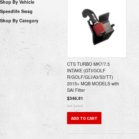
Shop By Vehicle
Speedlife Swag
Shop By Category
CTS TURBO MK7/7.5
INTAKE (GTI/GOLF
R/GOLF/GLI/A3/S3/TT)
2015+ MQB MODELS with
SAI Filter
$346.91
ADD TO CART