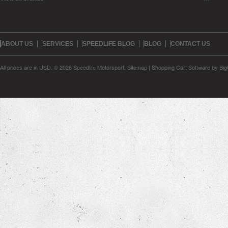
ABOUT US
SERVICES
SPEEDLIFE BLOG
BLOG
CONTACT US
All prices are in
USD
.
© 2026 Speedlife Motorsport.
Sitemap
|
Shopping Cart Software
by Bi