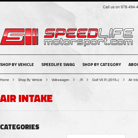
Call us on 978-494-
SHOP BY VEHICLE
SPEEDLIFE SWAG
SHOP BY CATEGORY
ABO
Home
Shop By Vehicle
Volkswagen
.:R
Golf VII R (2015+)
Air In
AIR INTAKE
CATEGORIES