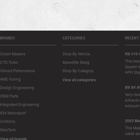
BRANDS
CATEGORIES
RECENT
Clutch Masters
Shop By Vehicle
R8 V10 
This bea
CTS Turbo
Speedlife Swag
Spyder i
Vibrant Performance
Shop By Category
APR Sta
AWE-Tuning
View all categories
B8 S4 A
Design Engineering
Very cle
OEM Parts
exhaust 
Integrated Engineering
exhaust 
034 Motorsport
2003 Ma
Unitronic
This Mase
StopTech
cable as
View all brands
…