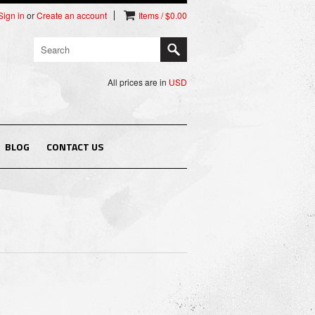
Sign in
or
Create an account
Items / $0.00
All prices are in
USD
BLOG
CONTACT US