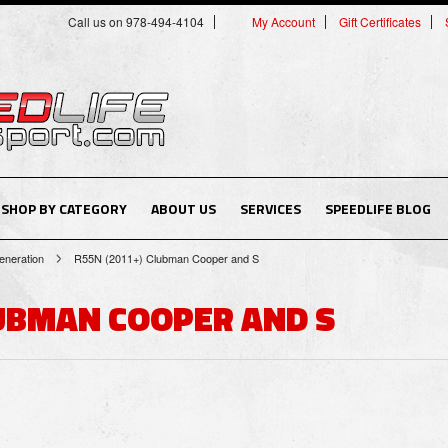
Call us on 978-494-4104
My Account
Gift Certificates
SHOP BY CATEGORY
ABOUT US
SERVICES
SPEEDLIFE BLOG
neration
R55N (2011+) Clubman Cooper and S
LUBMAN COOPER AND S