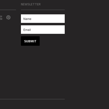
NEWSLETTER