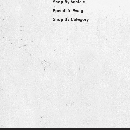
Shop By Vehicle
Speedlife Swag
Shop By Category