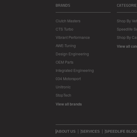
BRANDS
CATEGORIE
Clutch Masters
Shop By Veh
CTS Turbo
Speedlife 
Vibrant Performance
Shop By Ca
AWE-Tuning
View all ca
Design Engineering
OEM Parts
Integrated Engineering
034 Motorsport
Unitronic
StopTech
View all brands
ABOUT US
SERVICES
SPEEDLIFE BLOG