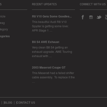
S
RECENT UPDATES
CONNECT WITH US
icle
R8 V10 Gets Some Goodies...
This beautiful Audi R8 V10
Swag
Spyder is getting some love:
tegory
APR Stage 1 …
tegories
B8 S4 AWE Exhaust
Very clean B8 S4 getting an
exhaust upgrade. AWE Touring
exhaust with …
2003 Maserati Coupe GT
This Maserati had a failed shifter
cable assembly. To replace it the
…
BLOG
CONTACT US