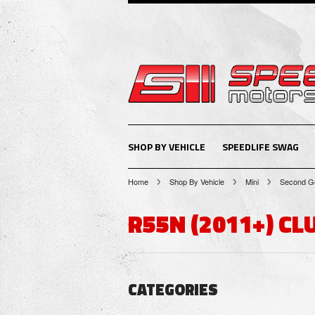
SHOP BY VEHICLE
SPEEDLIFE SWAG
Home
Shop By Vehicle
Mini
Second Ge
R55N (2011+) C
CATEGORIES