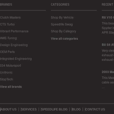
BRANDS
CATEGORIES
RECENT
Clutch Masters
Shop By Vehicle
R8 V10 
This bea
CTS Turbo
Speedlife Swag
Spyder i
Vibrant Performance
Shop By Category
APR Sta
AWE-Tuning
View all categories
B8 S4 A
Design Engineering
Very cle
OEM Parts
exhaust 
Integrated Engineering
exhaust 
034 Motorsport
2003 Ma
Unitronic
This Mase
StopTech
cable as
View all brands
…
ABOUT US
SERVICES
SPEEDLIFE BLOG
BLOG
CONTACT US