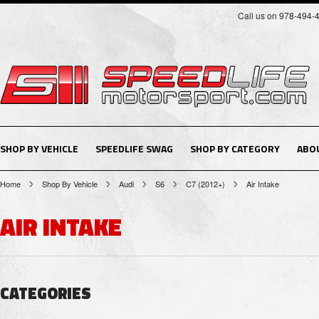
Call us on 978-494-
SHOP BY VEHICLE
SPEEDLIFE SWAG
SHOP BY CATEGORY
ABO
Home
Shop By Vehicle
Audi
S6
C7 (2012+)
Air Intake
AIR INTAKE
CATEGORIES