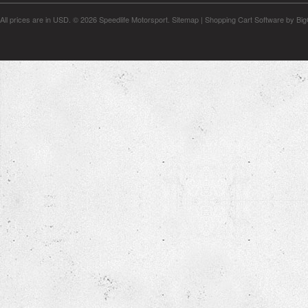
All prices are in
USD
.
© 2026 Speedlife Motorsport.
Sitemap
|
Shopping Cart Software
by Bi