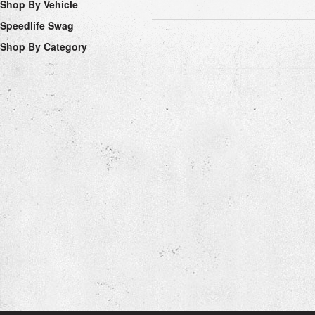
Shop By Vehicle
Speedlife Swag
Shop By Category