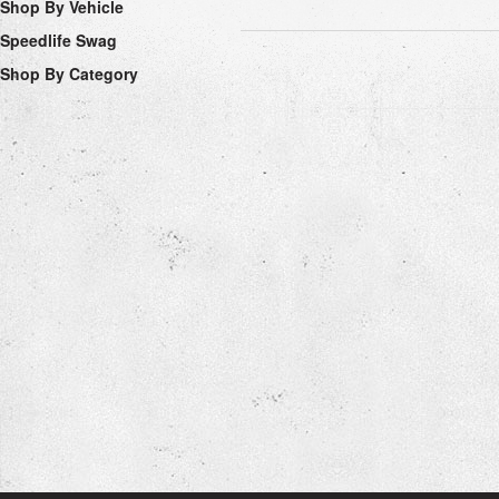
Shop By Vehicle
Speedlife Swag
Shop By Category