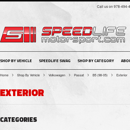
Call us on 978-494-
SHOP BY VEHICLE
SPEEDLIFE SWAG
SHOP BY CATEGORY
ABO
Home
Shop By Vehicle
Volkswagen
Passat
B5 (98-05)
Exterior
EXTERIOR
CATEGORIES