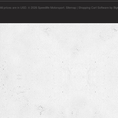
All prices are in
USD
.
© 2026 Speedlife Motorsport.
Sitemap
|
Shopping Cart Software
by Bi