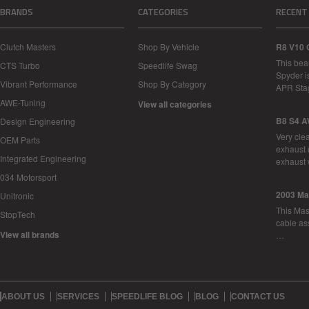
BRANDS
CATEGORIES
RECENT
Clutch Masters
Shop By Vehicle
R8 V10 
This bea
CTS Turbo
Speedlife Swag
Spyder i
Vibrant Performance
Shop By Category
APR Sta
AWE-Tuning
View all categories
B8 S4 A
Design Engineering
Very cle
OEM Parts
exhaust 
Integrated Engineering
exhaust 
034 Motorsport
2003 Ma
Unitronic
This Mase
StopTech
cable as
View all brands
…
ABOUT US
SERVICES
SPEEDLIFE BLOG
BLOG
CONTACT US