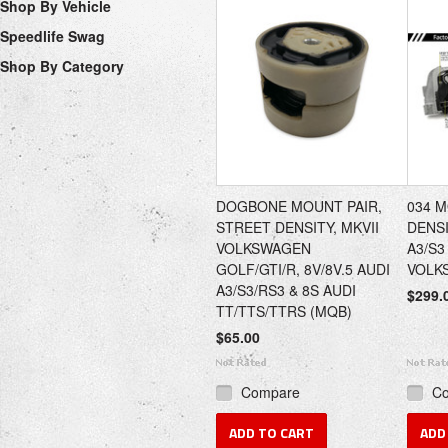
Shop By Vehicle
Speedlife Swag
Shop By Category
DOGBONE MOUNT PAIR,
034 
STREET DENSITY, MKVII
DENSI
VOLKSWAGEN
A3/S3
GOLF/GTI/R, 8V/8V.5 AUDI
VOLK
A3/S3/RS3 & 8S AUDI
$299.
TT/TTS/TTRS (MQB)
$65.00
Compare
C
ADD TO CART
ADD