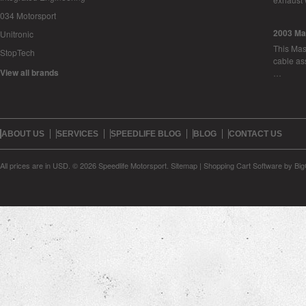
034 Motorsport
2003 Ma
Unitronic
This Mase
StopTech
cable as
View all brands
…
ABOUT US
SERVICES
SPEEDLIFE BLOG
BLOG
CONTACT US
All prices are in
USD
.
© 2026 Speedlife Motorsport.
Sitemap
|
Shopping Cart Software
by Bi