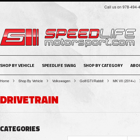
Call us on 978-494-
SHOP BY VEHICLE
SPEEDLIFE SWAG
SHOP BY CATEGORY
ABO
Home
Shop By Vehicle
Volkswagen
Golf/GTI/Rabbit
MK VII (2014+)
DRIVETRAIN
CATEGORIES