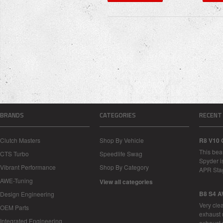
BRANDS
CATEGORIES
RECENT
Clutch Masters
Shop By Vehicle
R8 V10 
This bea
CTS Turbo
Speedlife Swag
Spyder i
Vibrant Performance
Shop By Category
APR Sta
AWE-Tuning
View all categories
B8 S4 A
Design Engineering
Very cle
OEM Parts
exhaust 
Integrated Engineering
exhaust 