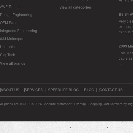
AWE-Tuning
View all categories
B8 S4 A
Design Engineering
Very cle
OEM Parts
exhaust 
Integrated Engineering
exhaust 
034 Motorsport
2003 Ma
Unitronic
This Mase
StopTech
cable as
View all brands
…
ABOUT US
SERVICES
SPEEDLIFE BLOG
BLOG
CONTACT US
All prices are in
USD
.
© 2026 Speedlife Motorsport.
Sitemap
|
Shopping Cart Software
by Bi