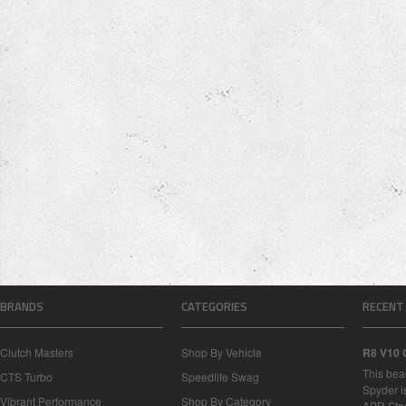
BRANDS
CATEGORIES
RECENT
Clutch Masters
Shop By Vehicle
R8 V10 
This bea
CTS Turbo
Speedlife Swag
Spyder i
Vibrant Performance
Shop By Category
APR Sta