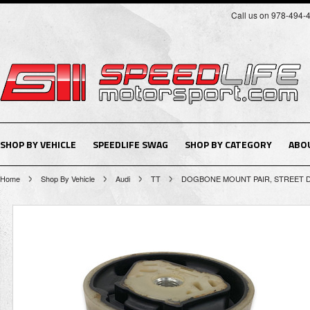
Call us on 978-494-
SHOP BY VEHICLE
SPEEDLIFE SWAG
SHOP BY CATEGORY
ABO
Home
Shop By Vehicle
Audi
TT
DOGBONE MOUNT PAIR, STREET DEN