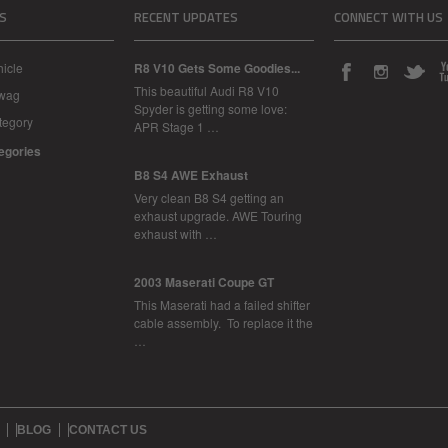
S
RECENT UPDATES
CONNECT WITH US
icle
R8 V10 Gets Some Goodies...
This beautiful Audi R8 V10
Swag
Spyder is getting some love:
tegory
APR Stage 1 …
tegories
B8 S4 AWE Exhaust
Very clean B8 S4 getting an
exhaust upgrade. AWE Touring
exhaust with …
2003 Maserati Coupe GT
This Maserati had a failed shifter
cable assembly. To replace it the
…
BLOG
CONTACT US