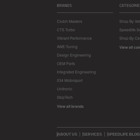
BRANDS
CATEGORIE
Clutch Masters
Shop By Veh
CTS Turbo
Speedlife 
Vibrant Performance
Shop By Ca
AWE-Tuning
View all ca
Design Engineering
OEM Parts
Integrated Engineering
034 Motorsport
Unitronic
StopTech
View all brands
ABOUT US
SERVICES
SPEEDLIFE BLOG