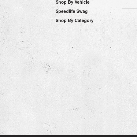
Shop By Vehicle
Speedlife Swag
Shop By Category