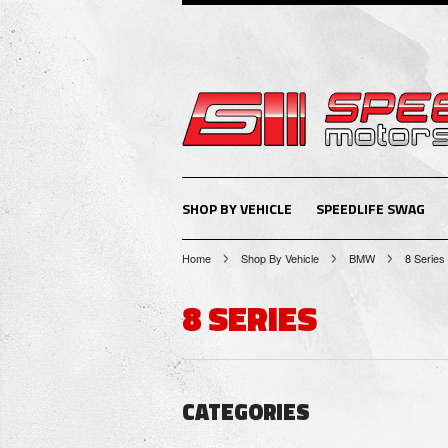
SHOP BY VEHICLE
SPEEDLIFE SWAG
Home
Shop By Vehicle
BMW
8 Series
8 SERIES
CATEGORIES