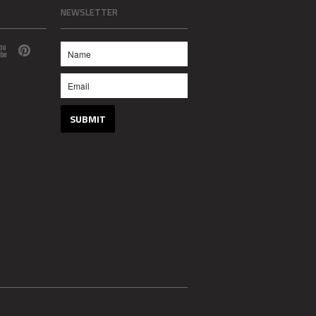
NEWSLETTER