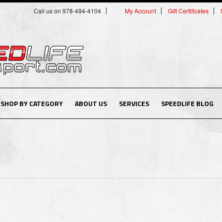
Call us on 978-494-4104
My Account
Gift Certificates
SHOP BY CATEGORY
ABOUT US
SERVICES
SPEEDLIFE BLOG