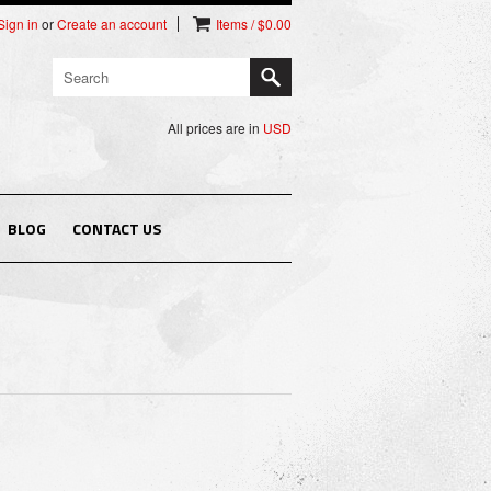
Sign in
or
Create an account
Items / $0.00
All prices are in
USD
BLOG
CONTACT US