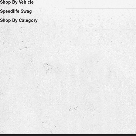
Shop By Vehicle
Speedlife Swag
Shop By Category