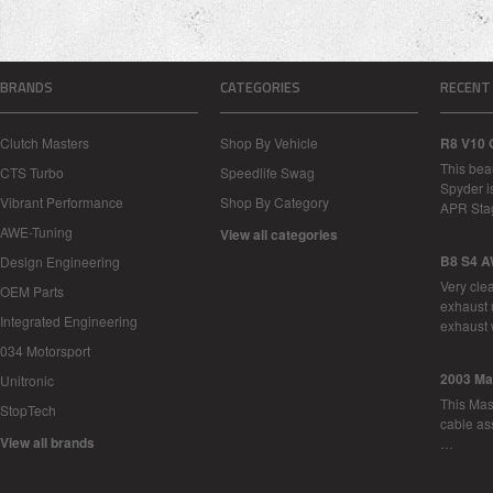
BRANDS
CATEGORIES
RECENT
Clutch Masters
Shop By Vehicle
R8 V10 
This bea
CTS Turbo
Speedlife Swag
Spyder i
Vibrant Performance
Shop By Category
APR Sta
AWE-Tuning
View all categories
B8 S4 A
Design Engineering
Very cle
OEM Parts
exhaust 
Integrated Engineering
exhaust 
034 Motorsport
2003 Ma
Unitronic
This Mase
StopTech
cable as
View all brands
…