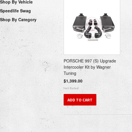
Shop By Vehicle
Speedlife Swag
Shop By Category
PORSCHE 997 (S) Upgrade
Intercooler Kit by Wagner
Tuning
$1,399.00
ADD TO CART