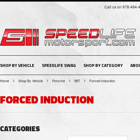
Call us on 978-494-
SHOP BY VEHICLE
SPEEDLIFE SWAG
SHOP BY CATEGORY
ABO
Home
Shop By Vehicle
Porsche
997
Forced Induction
FORCED INDUCTION
CATEGORIES