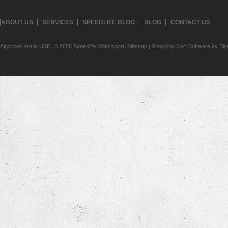
ABOUT US
SERVICES
SPEEDLIFE BLOG
BLOG
CONTACT US
All prices are in
USD
.
© 2026 Speedlife Motorsport.
Sitemap
|
Shopping Cart Software
by Bi