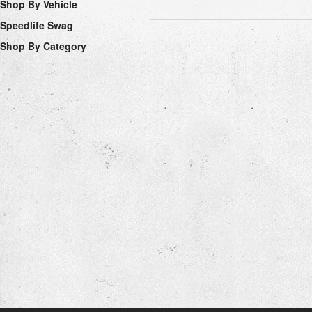
Shop By Vehicle
Speedlife Swag
Shop By Category