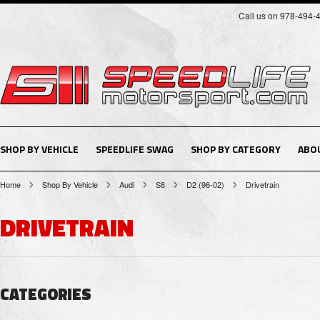
Call us on 978-494-
SHOP BY VEHICLE
SPEEDLIFE SWAG
SHOP BY CATEGORY
ABO
Home
Shop By Vehicle
Audi
S8
D2 (96-02)
Drivetrain
DRIVETRAIN
CATEGORIES