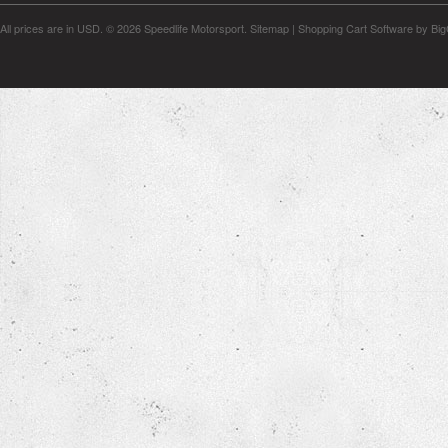
All prices are in
USD
.
© 2026 Speedlife Motorsport.
Sitemap
|
Shopping Cart Software
by Bi