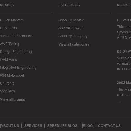
BRANDS
CATEGORIES
RECENT
Clutch Masters
Shop By Vehicle
R8 V10 
This bea
CTS Turbo
Speedlife Swag
Spyder i
Vibrant Performance
Shop By Category
APR Sta
AWE-Tuning
View all categories
B8 S4 A
Design Engineering
Very cle
OEM Parts
exhaust 
Integrated Engineering
exhaust 
034 Motorsport
2003 Ma
Unitronic
This Mase
StopTech
cable as
View all brands
…
ABOUT US
SERVICES
SPEEDLIFE BLOG
BLOG
CONTACT US