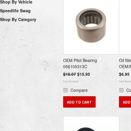
Shop By Vehicle
Speedlife Swag
Shop By Category
OEM Pilot Bearing
Oil fi
056105313C
OEM/
$18.07
$15.95
$6.95
Compare
C
ADD TO CART
ADD