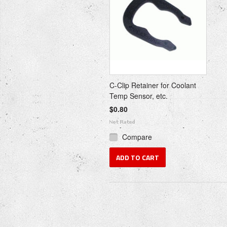
C-Clip Retainer for Coolant
Temp Sensor, etc.
$0.80
Compare
ADD TO CART