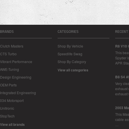
BRANDS
CATEGORIES
RECENT
Clutch Masters
Shop By Vehicle
R8 V10 
This bea
CTS Turbo
Speedlife Swag
Spyder i
Vibrant Performance
Shop By Category
APR Sta
AWE-Tuning
View all categories
B8 S4 A
Design Engineering
Very cle
OEM Parts
exhaust 
Integrated Engineering
exhaust 
034 Motorsport
2003 Ma
Unitronic
This Mase
StopTech
cable as
View all brands
…