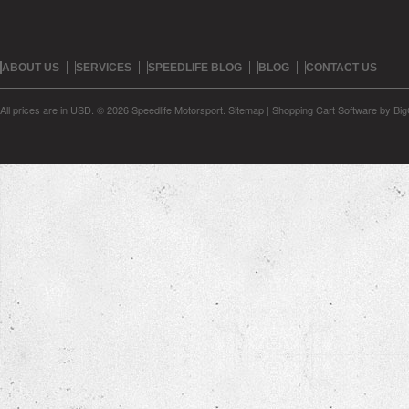
ABOUT US
SERVICES
SPEEDLIFE BLOG
BLOG
CONTACT US
All prices are in
USD
.
© 2026 Speedlife Motorsport.
Sitemap
|
Shopping Cart Software
by Bi