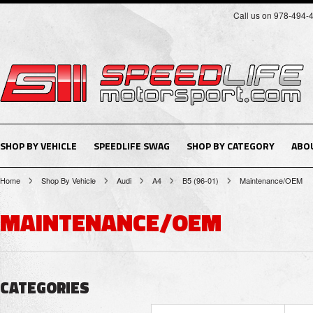
Call us on 978-494-
SHOP BY VEHICLE
SPEEDLIFE SWAG
SHOP BY CATEGORY
ABO
Home
Shop By Vehicle
Audi
A4
B5 (96-01)
Maintenance/OEM
MAINTENANCE/OEM
CATEGORIES