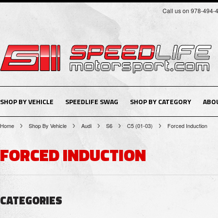
Call us on 978-494-
SHOP BY VEHICLE
SPEEDLIFE SWAG
SHOP BY CATEGORY
ABO
Home
Shop By Vehicle
Audi
S6
C5 (01-03)
Forced Induction
FORCED INDUCTION
CATEGORIES