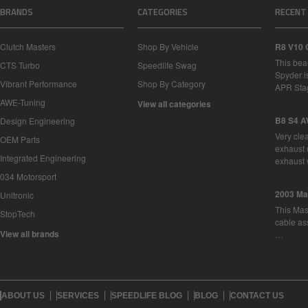
BRANDS
CATEGORIES
RECENT
Clutch Masters
Shop By Vehicle
R8 V10 
This bea
CTS Turbo
Speedlife Swag
Spyder i
Vibrant Performance
Shop By Category
APR Sta
AWE-Tuning
View all categories
B8 S4 A
Design Engineering
Very cle
OEM Parts
exhaust 
Integrated Engineering
exhaust 
034 Motorsport
2003 Ma
Unitronic
This Mase
StopTech
cable as
View all brands
…
ABOUT US
SERVICES
SPEEDLIFE BLOG
BLOG
CONTACT US