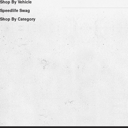
Shop By Vehicle
Speedlife Swag
Shop By Category