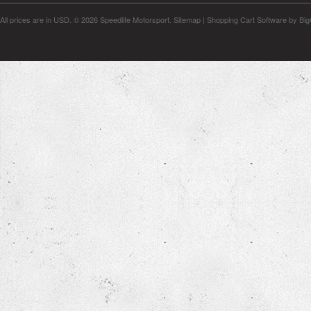
All prices are in
USD
.
© 2026 Speedlife Motorsport.
Sitemap
|
Shopping Cart Software
by Bi