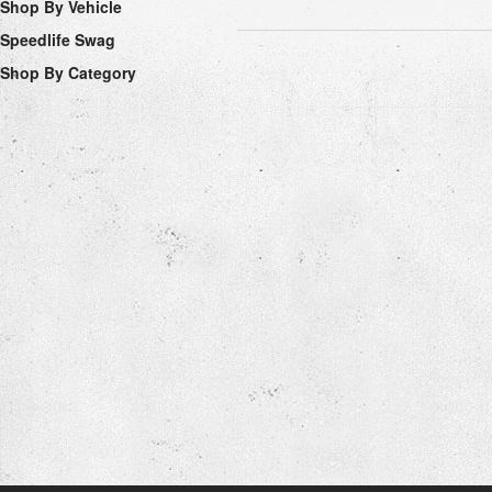
Shop By Vehicle
Speedlife Swag
Shop By Category