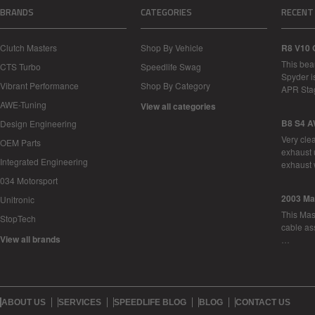
BRANDS
CATEGORIES
RECENT
Clutch Masters
Shop By Vehicle
R8 V10 
This bea
CTS Turbo
Speedlife Swag
Spyder i
Vibrant Performance
Shop By Category
APR Sta
AWE-Tuning
View all categories
B8 S4 A
Design Engineering
Very cle
OEM Parts
exhaust 
Integrated Engineering
exhaust 
034 Motorsport
2003 Ma
Unitronic
This Mase
StopTech
cable as
View all brands
…
ABOUT US
SERVICES
SPEEDLIFE BLOG
BLOG
CONTACT US