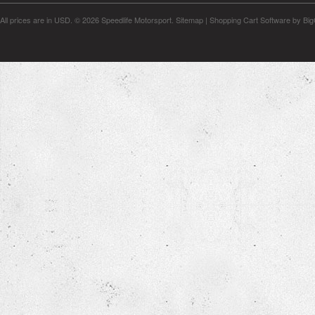
All prices are in
USD
.
© 2026 Speedlife Motorsport.
Sitemap
|
Shopping Cart Software
by Bi