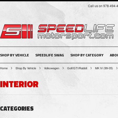
Call us on 978-494-
SHOP BY VEHICLE
SPEEDLIFE SWAG
SHOP BY CATEGORY
ABO
Home
Shop By Vehicle
Volkswagen
Golf/GTI/Rabbit
MK IV (99-05)
INTERIOR
CATEGORIES