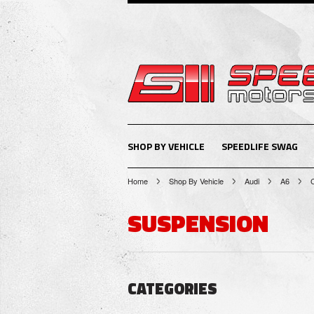
SHOP BY VEHICLE
SPEEDLIFE SWAG
Home
Shop By Vehicle
Audi
A6
SUSPENSION
CATEGORIES