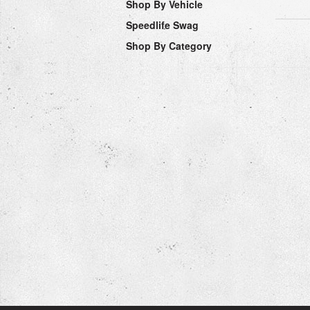
Shop By Vehicle
Speedlife Swag
Shop By Category