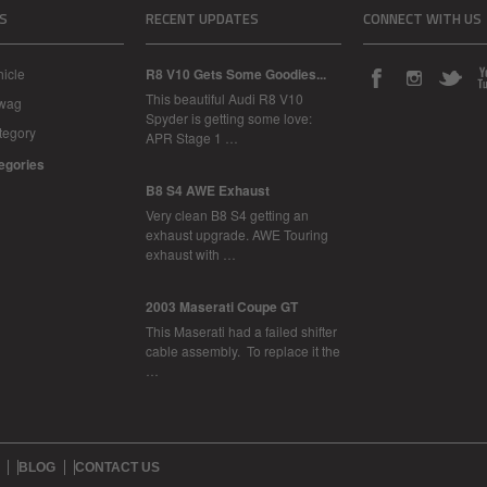
S
RECENT UPDATES
CONNECT WITH US
icle
R8 V10 Gets Some Goodies...
This beautiful Audi R8 V10
Swag
Spyder is getting some love:
tegory
APR Stage 1 …
tegories
B8 S4 AWE Exhaust
Very clean B8 S4 getting an
exhaust upgrade. AWE Touring
exhaust with …
2003 Maserati Coupe GT
This Maserati had a failed shifter
cable assembly. To replace it the
…
BLOG
CONTACT US