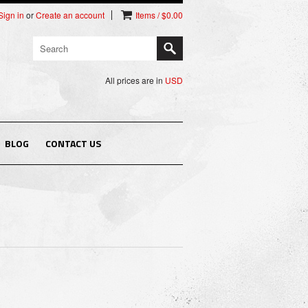
Sign in
or
Create an account
Items / $0.00
All prices are in
USD
BLOG
CONTACT US