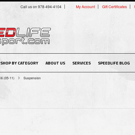
Call us on 978-494-4104
My Account
Gift Certificates
SHOP BY CATEGORY
ABOUT US
SERVICES
SPEEDLIFE BLOG
C6 (05-11)
Suspension