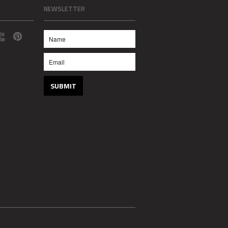
NEWSLETTER