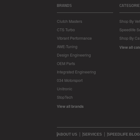
BRANDS
CATEGORIE
Clutch Masters
Shop By Veh
CTS Turbo
Speedlife 
Vibrant Performance
Shop By Ca
AWE-Tuning
View all ca
Design Engineering
OEM Parts
Integrated Engineering
034 Motorsport
Unitronic
StopTech
View all brands
ABOUT US
SERVICES
SPEEDLIFE BLOG