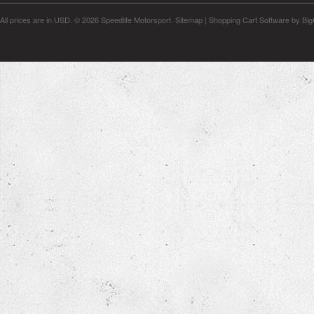
All prices are in
USD
.
© 2026 Speedlife Motorsport.
Sitemap
|
Shopping Cart Software
by Bi