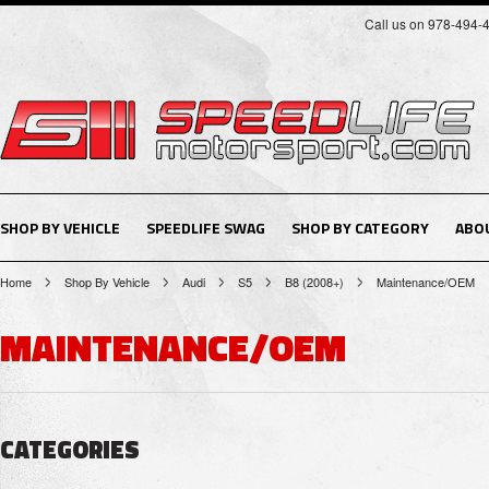
Call us on 978-494-
SHOP BY VEHICLE
SPEEDLIFE SWAG
SHOP BY CATEGORY
ABO
Home
Shop By Vehicle
Audi
S5
B8 (2008+)
Maintenance/OEM
MAINTENANCE/OEM
CATEGORIES