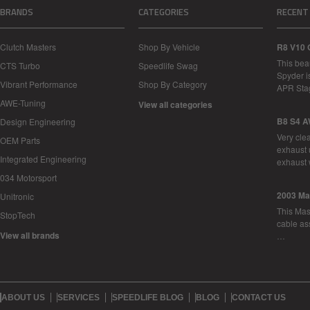
BRANDS
CATEGORIES
RECENT
Clutch Masters
Shop By Vehicle
R8 V10 
This bea
CTS Turbo
Speedlife Swag
Spyder i
Vibrant Performance
Shop By Category
APR Sta
AWE-Tuning
View all categories
B8 S4 A
Design Engineering
Very cle
OEM Parts
exhaust 
Integrated Engineering
exhaust 
034 Motorsport
2003 Ma
Unitronic
This Mase
StopTech
cable as
View all brands
…
ABOUT US
SERVICES
SPEEDLIFE BLOG
BLOG
CONTACT US