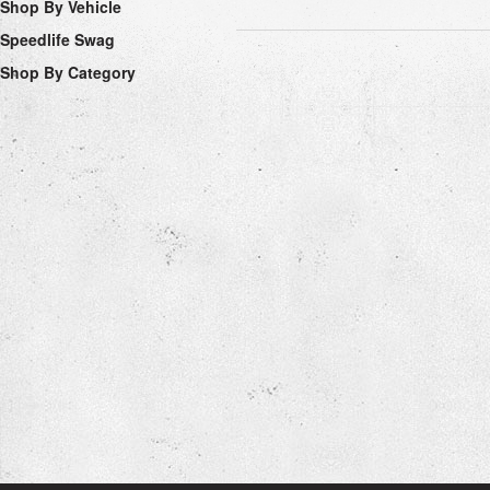
Shop By Vehicle
Speedlife Swag
Shop By Category