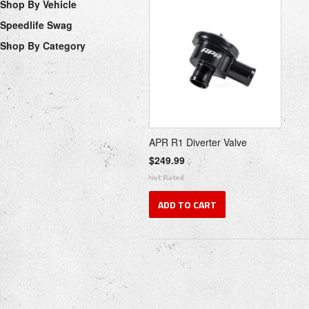
Shop By Vehicle
Speedlife Swag
Shop By Category
APR R1 Diverter Valve
$249.99
ADD TO CART