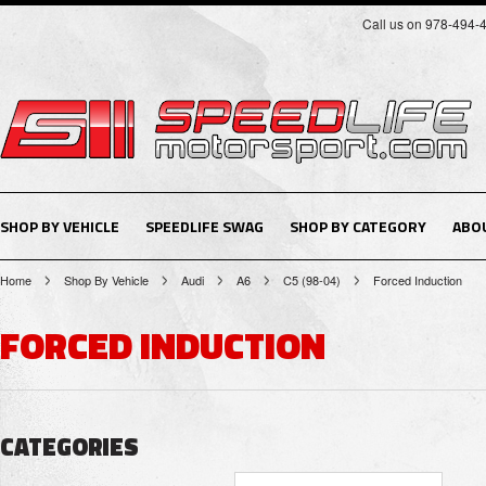
Call us on 978-494-
SHOP BY VEHICLE
SPEEDLIFE SWAG
SHOP BY CATEGORY
ABO
Home
Shop By Vehicle
Audi
A6
C5 (98-04)
Forced Induction
FORCED INDUCTION
CATEGORIES