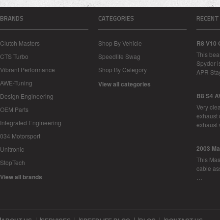
BRANDS
CATEGORIES
RECENT
Clutch Masters
Shop By Vehicle
R8 V10 
This bea
CTS Turbo
Speedlife Swag
Spyder i
Vibrant Performance
Shop By Category
APR Sta
AWE-Tuning
View all categories
B8 S4 A
Design Engineering
Very cle
OEM Parts
exhaust 
Integrated Engineering
exhaust 
034 Motorsport
2003 Ma
Unitronic
This Mase
StopTech
cable as
View all brands
…