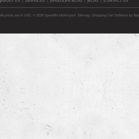
ABOUT US
SERVICES
SPEEDLIFE BLOG
BLOG
CONTACT US
All prices are in
USD
.
© 2026 Speedlife Motorsport.
Sitemap
|
Shopping Cart Software
by Bi