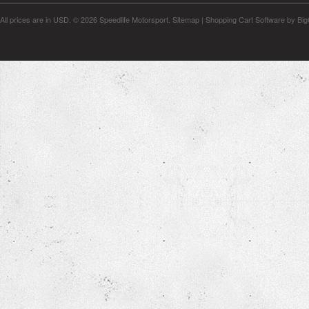
All prices are in
USD
.
© 2026 Speedlife Motorsport.
Sitemap
|
Shopping Cart Software
by Bi