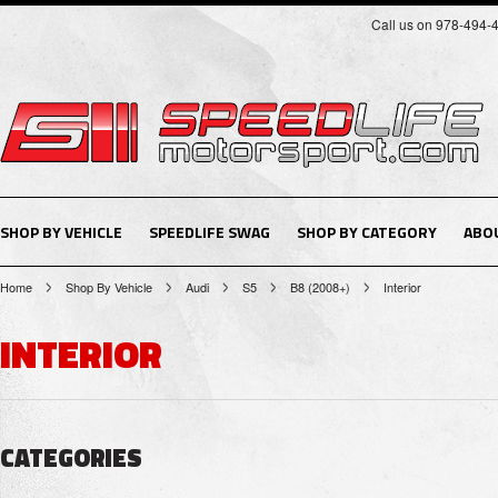
Call us on 978-494-
SHOP BY VEHICLE
SPEEDLIFE SWAG
SHOP BY CATEGORY
ABO
Home
Shop By Vehicle
Audi
S5
B8 (2008+)
Interior
INTERIOR
CATEGORIES