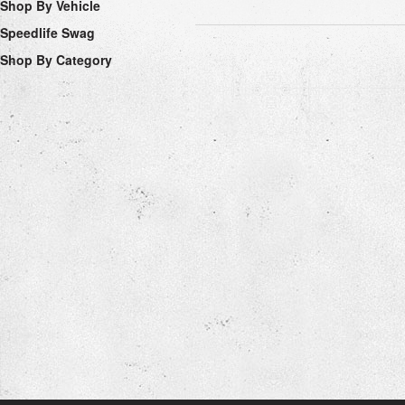
Shop By Vehicle
Speedlife Swag
Shop By Category