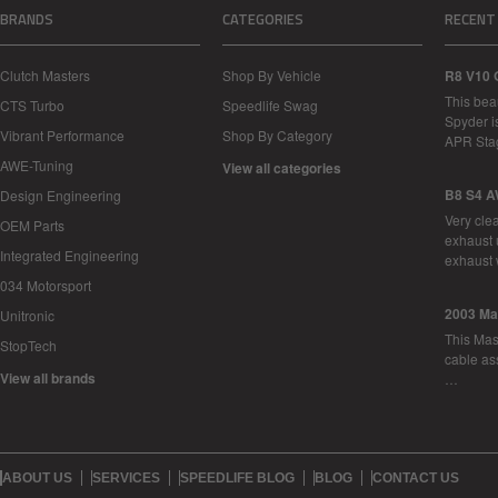
BRANDS
CATEGORIES
RECENT
Clutch Masters
Shop By Vehicle
R8 V10 
This bea
CTS Turbo
Speedlife Swag
Spyder i
Vibrant Performance
Shop By Category
APR Sta
AWE-Tuning
View all categories
B8 S4 A
Design Engineering
Very cle
OEM Parts
exhaust 
Integrated Engineering
exhaust 
034 Motorsport
2003 Ma
Unitronic
This Mase
StopTech
cable as
View all brands
…
ABOUT US
SERVICES
SPEEDLIFE BLOG
BLOG
CONTACT US