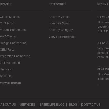
BRANDS
CATEGORIES
RECENT
Clutch Masters
Shop By Vehicle
R8 V10 
This bea
CTS Turbo
Speedlife Swag
Spyder i
Vibrant Performance
Shop By Category
APR Sta
AWE-Tuning
View all categories
B8 S4 A
Design Engineering
Very cle
OEM Parts
exhaust 
Integrated Engineering
exhaust 
034 Motorsport
2003 Ma
Unitronic
This Mase
StopTech
cable as
View all brands
…
ABOUT US
SERVICES
SPEEDLIFE BLOG
BLOG
CONTACT US