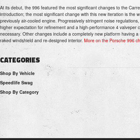
At its debut, the 996 featured the most significant changes to the Carr
introduction; the most significant change with this new iteration is the
previously air-cooled engine. Progressively stringent noise regulations
higher expectation for refinement and a high-performance 4 valveper 
necessary. Other changes include a completely new platform having a 
raked windshield and re-designed interior.
More on the Porsche 996 cha
CATEGORIES
Shop By Vehicle
Speedlife Swag
Shop By Category