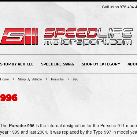
Call us on 978-494-
SHOP BY VEHICLE
SPEEDLIFE SWAG
SHOP BY CATEGORY
ABO
Home
Shop By Vehicle
Porsche
996
996
The
Porsche 996
is the internal designation for the Porsche 911 mode
year 1999 and last 2004. It was replaced by the Type 997 in model ye