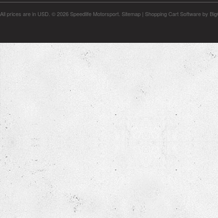
All prices are in
USD
.
© 2026 Speedlife Motorsport.
Sitemap
|
Shopping Cart Software
by Bi