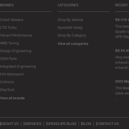
BRANDS
CATEGORIES
RECENT
Clutch Masters
Shop By Vehicle
R8 V10 
This bea
CTS Turbo
Speedlife Swag
Spyder i
Vibrant Performance
Shop By Category
APR Sta
AWE-Tuning
View all categories
B8 S4 A
Design Engineering
Very cle
OEM Parts
exhaust 
Integrated Engineering
exhaust 
034 Motorsport
2003 Ma
Unitronic
This Mase
StopTech
cable as
View all brands
…
ABOUT US
SERVICES
SPEEDLIFE BLOG
BLOG
CONTACT US