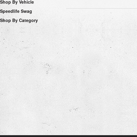
Shop By Vehicle
Speedlife Swag
Shop By Category