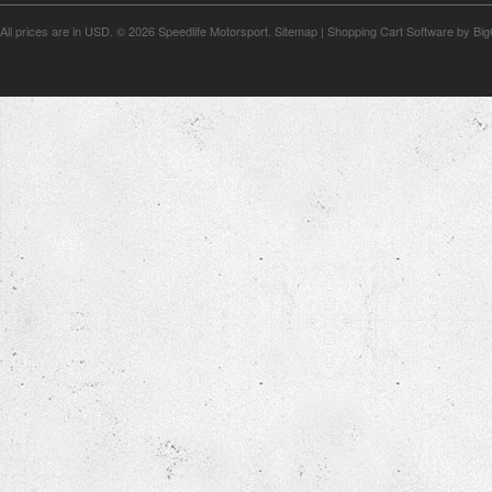
All prices are in
USD
.
© 2026 Speedlife Motorsport.
Sitemap
|
Shopping Cart Software
by Bi