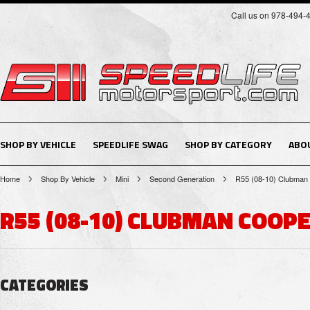
Call us on 978-494-
SHOP BY VEHICLE
SPEEDLIFE SWAG
SHOP BY CATEGORY
ABO
Home
Shop By Vehicle
Mini
Second Generation
R55 (08-10) Clubman
R55 (08-10) CLUBMAN COOPE
CATEGORIES