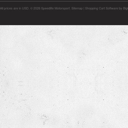
All prices are in
USD
.
© 2026 Speedlife Motorsport.
Sitemap
|
Shopping Cart Software
by Bi