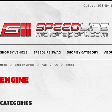
Call us on 978-494-
SHOP BY VEHICLE
SPEEDLIFE SWAG
SHOP BY CATEGORY
ABO
Home
Shop By Vehicle
Audi
Q7
Engine
ENGINE
CATEGORIES