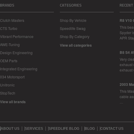
BRANDS
CATEGORIES
RECENT
Clutch Masters
Shop By Vehicle
R8 V10 
This bea
CTS Turbo
Speedlife Swag
Spyder i
Vibrant Performance
Shop By Category
APR Sta
AWE-Tuning
View all categories
B8 S4 A
Design Engineering
Very cle
OEM Parts
exhaust 
Integrated Engineering
exhaust 
034 Motorsport
2003 Ma
Unitronic
This Mase
StopTech
cable as
View all brands
…
ABOUT US
SERVICES
SPEEDLIFE BLOG
BLOG
CONTACT US