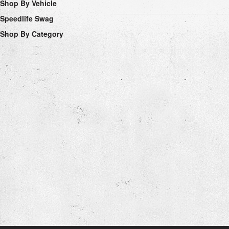
Shop By Vehicle
Speedlife Swag
Shop By Category