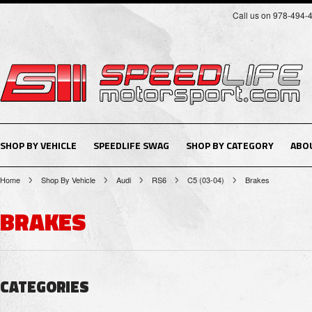
Call us on 978-494-
SHOP BY VEHICLE
SPEEDLIFE SWAG
SHOP BY CATEGORY
ABO
Home
Shop By Vehicle
Audi
RS6
C5 (03-04)
Brakes
BRAKES
CATEGORIES