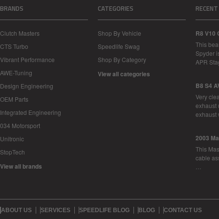
BRANDS
CATEGORIES
RECENT
Clutch Masters
Shop By Vehicle
R8 V10 
This bea
CTS Turbo
Speedlife Swag
Spyder i
Vibrant Performance
Shop By Category
APR Sta
AWE-Tuning
View all categories
B8 S4 A
Design Engineering
Very cle
OEM Parts
exhaust 
Integrated Engineering
exhaust 
034 Motorsport
2003 Ma
Unitronic
This Mase
StopTech
cable as
View all brands
…
ABOUT US
SERVICES
SPEEDLIFE BLOG
BLOG
CONTACT US