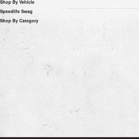
Shop By Vehicle
Speedlife Swag
Shop By Category