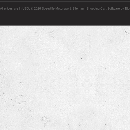
All prices are in
USD
.
© 2026 Speedlife Motorsport.
Sitemap
|
Shopping Cart Software
by Bi