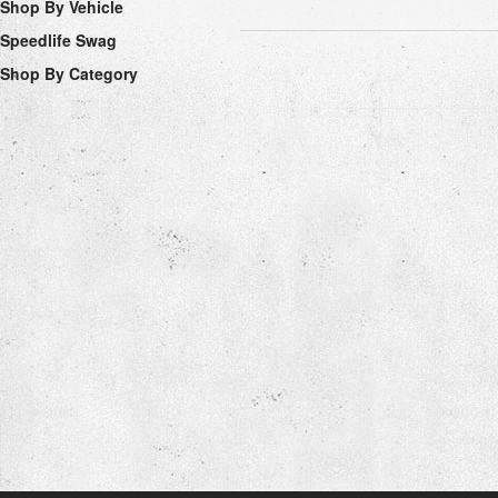
Shop By Vehicle
Speedlife Swag
Shop By Category