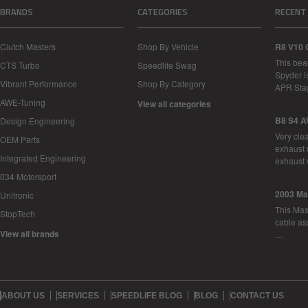
BRANDS
CATEGORIES
RECENT
Clutch Masters
Shop By Vehicle
R8 V10 
This bea
CTS Turbo
Speedlife Swag
Spyder i
Vibrant Performance
Shop By Category
APR Sta
AWE-Tuning
View all categories
B8 S4 A
Design Engineering
Very cle
OEM Parts
exhaust 
Integrated Engineering
exhaust 
034 Motorsport
2003 Ma
Unitronic
This Mase
StopTech
cable as
View all brands
…
ABOUT US
SERVICES
SPEEDLIFE BLOG
BLOG
CONTACT US