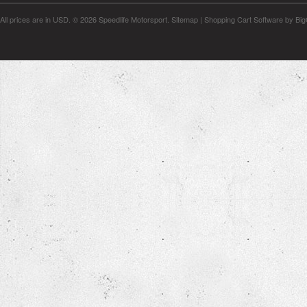
All prices are in
USD
.
© 2026 Speedlife Motorsport.
Sitemap
|
Shopping Cart Software
by Bi