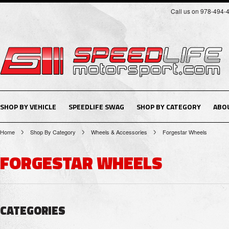
Call us on 978-494-
SHOP BY VEHICLE
SPEEDLIFE SWAG
SHOP BY CATEGORY
ABO
Home
Shop By Category
Wheels & Accessories
Forgestar Wheels
FORGESTAR WHEELS
CATEGORIES