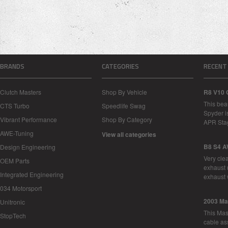
BRANDS
CATEGORIES
RECENT
Clutch Masters
Shop By Vehicle
R8 V10 
This bea
CTS Turbo
Speedlife Swag
Spyder i
Vibrant Performance
Shop By Category
APR Sta
AWE-Tuning
View all categories
B8 S4 A
Design Engineering
Very cle
OEM Parts
exhaust 
Integrated Engineering
exhaust 
034 Motorsport
2003 Ma
Unitronic
This Mase
StopTech
cable as