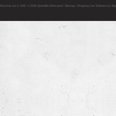
All prices are in
USD
.
© 2026 Speedlife Motorsport.
Sitemap
|
Shopping Cart Software
by Bi