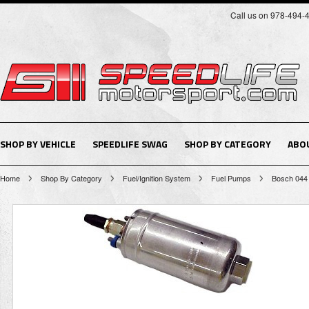
Call us on 978-494-
SHOP BY VEHICLE
SPEEDLIFE SWAG
SHOP BY CATEGORY
ABO
Home
Shop By Category
Fuel/Ignition System
Fuel Pumps
Bosch 044 