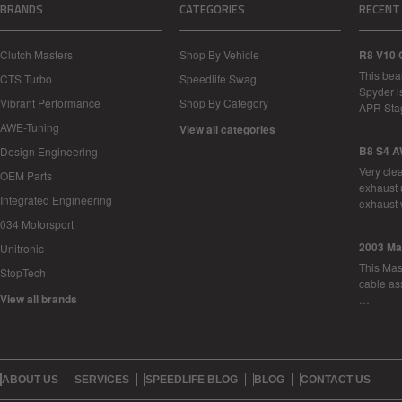
BRANDS
CATEGORIES
RECENT
Clutch Masters
Shop By Vehicle
R8 V10 
This bea
CTS Turbo
Speedlife Swag
Spyder i
Vibrant Performance
Shop By Category
APR Sta
AWE-Tuning
View all categories
B8 S4 A
Design Engineering
Very cle
OEM Parts
exhaust 
Integrated Engineering
exhaust 
034 Motorsport
2003 Ma
Unitronic
This Mase
StopTech
cable as
View all brands
…
ABOUT US
SERVICES
SPEEDLIFE BLOG
BLOG
CONTACT US