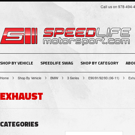
Call us on 978-494-
SHOP BY VEHICLE
SPEEDLIFE SWAG
SHOP BY CATEGORY
ABO
Home
Shop By Vehicle
BMW
3 Series
E90/91/92/93 (06-11)
Exh
EXHAUST
CATEGORIES