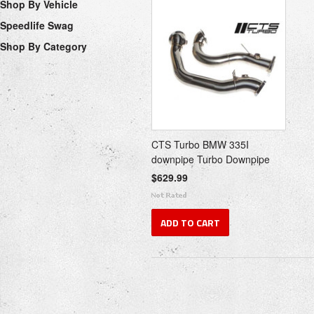
Shop By Vehicle
Speedlife Swag
Shop By Category
CTS Turbo BMW 335I
downpipe Turbo Downpipe
$629.99
ADD TO CART