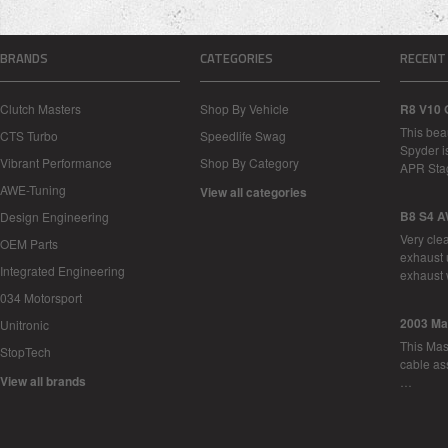
BRANDS
CATEGORIES
RECENT
Clutch Masters
Shop By Vehicle
R8 V10 
This bea
CTS Turbo
Speedlife Swag
Spyder i
Vibrant Performance
Shop By Category
APR Sta
AWE-Tuning
View all categories
B8 S4 A
Design Engineering
Very cle
OEM Parts
exhaust 
Integrated Engineering
exhaust 
034 Motorsport
2003 Ma
Unitronic
This Mase
StopTech
cable as
View all brands
…