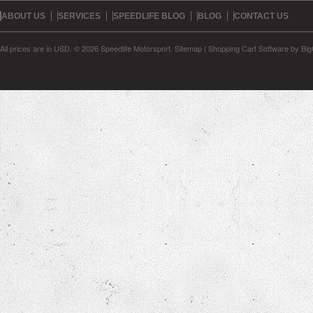
ABOUT US
SERVICES
SPEEDLIFE BLOG
BLOG
CONTACT US
All prices are in
USD
.
© 2026 Speedlife Motorsport.
Sitemap
|
Shopping Cart Software
by Bi