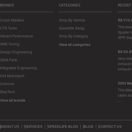
BRANDS
CATEGORIES
RECENT
Clutch Masters
Shop By Vehicle
R8 V10 
This bea
CTS Turbo
Speedlife Swag
Spyder i
Vibrant Performance
Shop By Category
APR Sta
AWE-Tuning
View all categories
B8 S4 A
Design Engineering
Very cle
OEM Parts
exhaust 
Integrated Engineering
exhaust 
034 Motorsport
2003 Ma
Unitronic
This Mase
StopTech
cable as
View all brands
…
ABOUT US
SERVICES
SPEEDLIFE BLOG
BLOG
CONTACT US