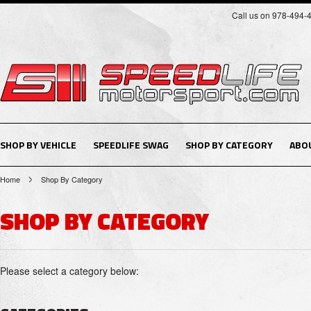
Call us on 978-494-
SHOP BY VEHICLE
SPEEDLIFE SWAG
SHOP BY CATEGORY
ABO
Home
Shop By Category
SHOP BY CATEGORY
Please select a category below: