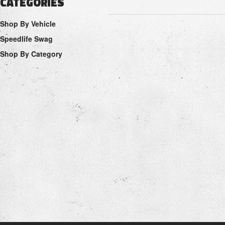
CATEGORIES
Shop By Vehicle
Speedlife Swag
Shop By Category