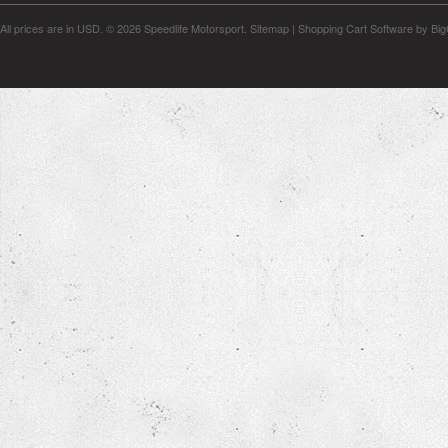
All prices are in
USD
.
© 2026 Speedlife Motorsport.
Sitemap
|
Shopping Cart Software
by Bi