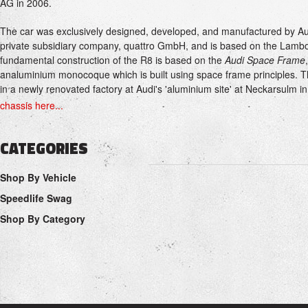
AG in 2006.
The car was exclusively designed, developed, and manufactured by A
private subsidiary company, quattro GmbH, and is based on the Lambo
fundamental construction of the R8 is based on the
Audi Space Frame
analuminium monocoque which is built using space frame principles. T
in a newly renovated factory at Audi's 'aluminium site' at Neckarsulm 
chassis here...
CATEGORIES
Shop By Vehicle
Speedlife Swag
Shop By Category