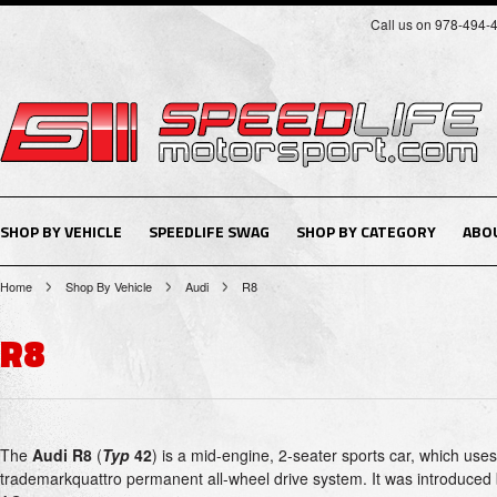
Call us on 978-494-
SHOP BY VEHICLE
SPEEDLIFE SWAG
SHOP BY CATEGORY
ABO
Home
Shop By Vehicle
Audi
R8
R8
The
Audi R8
(
Typ
42
) is a mid-engine, 2-seater sports car, which uses
trademarkquattro permanent all-wheel drive system. It was introduce