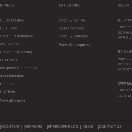
BRANDS
CATEGORIES
RECENT
Clutch Masters
Shop By Vehicle
R8 V10 
This bea
CTS Turbo
Speedlife Swag
Spyder i
Vibrant Performance
Shop By Category
APR Sta
AWE-Tuning
View all categories
B8 S4 A
Design Engineering
Very cle
OEM Parts
exhaust 
Integrated Engineering
exhaust 
034 Motorsport
2003 Ma
Unitronic
This Mase
StopTech
cable as
View all brands
…
ABOUT US
SERVICES
SPEEDLIFE BLOG
BLOG
CONTACT US