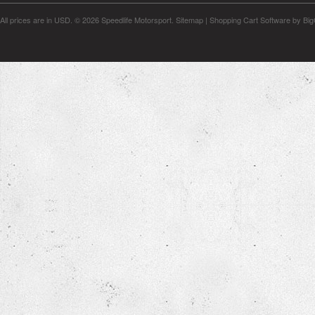
All prices are in
USD
.
© 2026 Speedlife Motorsport.
Sitemap
|
Shopping Cart Software
by Bi