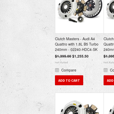
Clutch Masters - Audi A4
Clutch
Quattro with 1.8L B5 Turbo
Quattr
240mm - 02240-HDC4-SK
240mm
$1,395.00
$1,255.50
$1,39
Compare
C
ADD TO CART
ADD