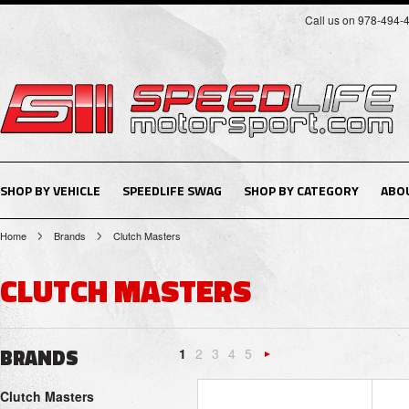
Call us on 978-494-
SHOP BY VEHICLE
SPEEDLIFE SWAG
SHOP BY CATEGORY
ABO
Home
Brands
Clutch Masters
CLUTCH MASTERS
BRANDS
1
2
3
4
5
Next
Clutch Masters
»