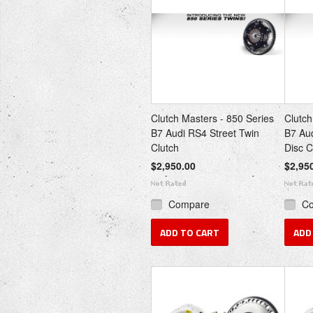
Clutch Masters - 850 Series
Clutch
B7 Audi RS4 Street Twin
B7 Au
Clutch
Disc C
$2,950.00
$2,95
Compare
C
ADD TO CART
ADD