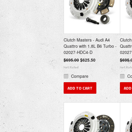
Clutch Masters - Audi A4
Clutch
Quattro with 1.8L B6 Turbo -
Quattr
02027-HDC4-D
02027
$695.00
$625.50
$695.
Compare
C
ADD TO CART
ADD