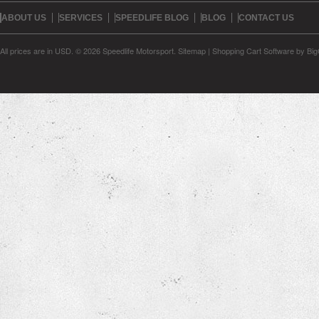
ABOUT US
SERVICES
SPEEDLIFE BLOG
BLOG
CONTACT US
All prices are in
USD
.
© 2026 Speedlife Motorsport.
Sitemap
|
Shopping Cart Software
by Bi