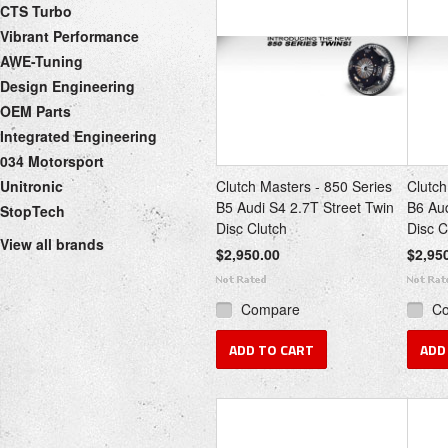
CTS Turbo
Vibrant Performance
AWE-Tuning
Design Engineering
OEM Parts
Integrated Engineering
034 Motorsport
Unitronic
Clutch Masters - 850 Series
Clutch
B5 Audi S4 2.7T Street Twin
B6 Au
StopTech
Disc Clutch
Disc C
View all brands
$2,950.00
$2,95
Compare
C
ADD TO CART
ADD