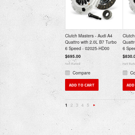
Clutch Masters - Audi A4
Clutch
Quattro with 2.0L B7 Turbo
Quattr
6 Speed - 02025-HD00
6 Spe
$695.00
$830.
Compare
C
ADD TO CART
ADD
1
2
3
4
5
Next
»