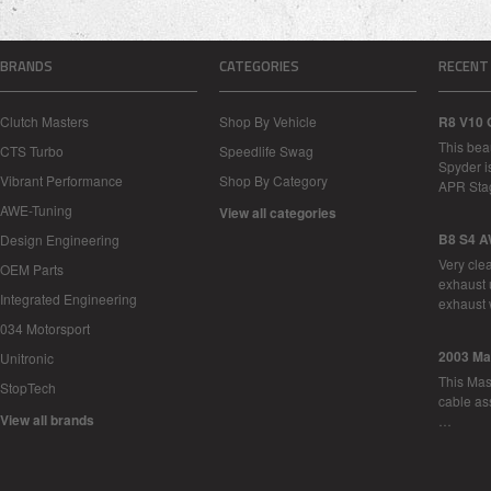
BRANDS
CATEGORIES
RECENT
Clutch Masters
Shop By Vehicle
R8 V10 
This bea
CTS Turbo
Speedlife Swag
Spyder i
Vibrant Performance
Shop By Category
APR Sta
AWE-Tuning
View all categories
B8 S4 A
Design Engineering
Very cle
OEM Parts
exhaust 
Integrated Engineering
exhaust 
034 Motorsport
2003 Ma
Unitronic
This Mase
StopTech
cable as
View all brands
…