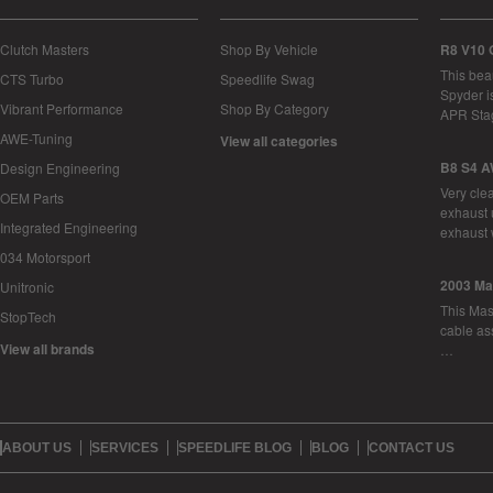
Clutch Masters
Shop By Vehicle
R8 V10 
This bea
CTS Turbo
Speedlife Swag
Spyder i
Vibrant Performance
Shop By Category
APR Sta
AWE-Tuning
View all categories
B8 S4 A
Design Engineering
Very cle
OEM Parts
exhaust 
Integrated Engineering
exhaust 
034 Motorsport
2003 Ma
Unitronic
This Mase
StopTech
cable as
View all brands
…
ABOUT US
SERVICES
SPEEDLIFE BLOG
BLOG
CONTACT US