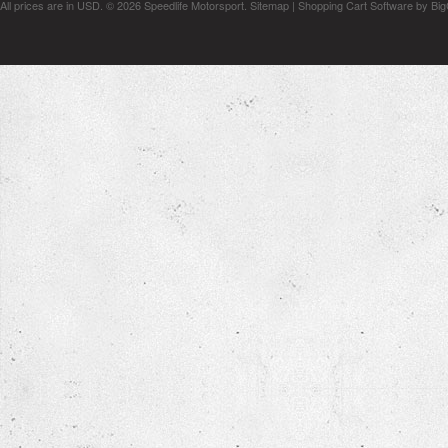
All prices are in
USD
.
© 2026 Speedlife Motorsport.
Sitemap
|
Shopping Cart Software
by Bi