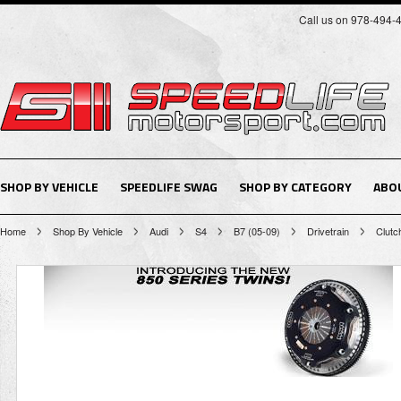
Call us on 978-494-
SHOP BY VEHICLE
SPEEDLIFE SWAG
SHOP BY CATEGORY
ABO
Home
Shop By Vehicle
Audi
S4
B7 (05-09)
Drivetrain
Clutc