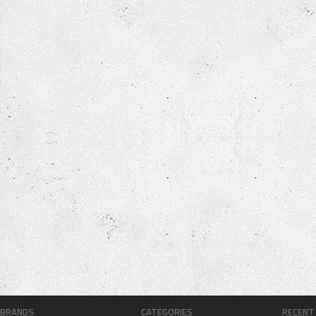
BRANDS
CATEGORIES
RECENT