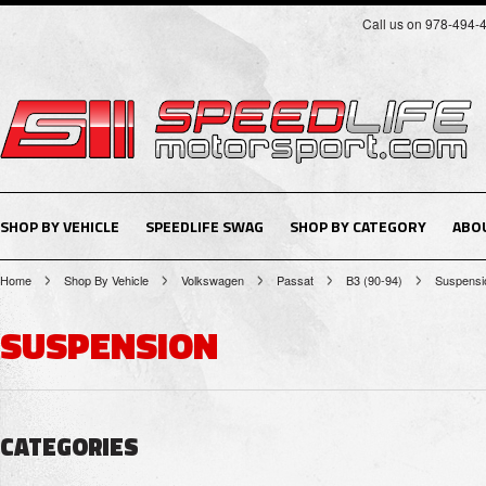
Call us on 978-494-
SHOP BY VEHICLE
SPEEDLIFE SWAG
SHOP BY CATEGORY
ABO
Home
Shop By Vehicle
Volkswagen
Passat
B3 (90-94)
Suspensi
SUSPENSION
CATEGORIES