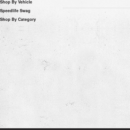
Shop By Vehicle
Speedlife Swag
Shop By Category