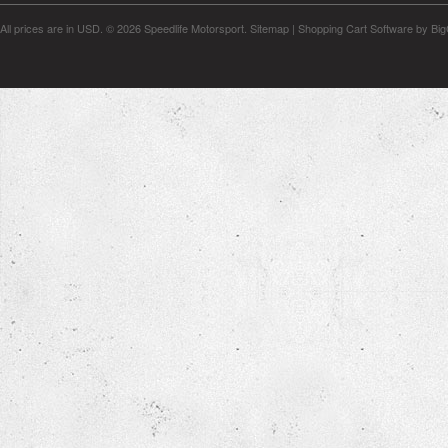
All prices are in
USD
.
© 2026 Speedlife Motorsport.
Sitemap
|
Shopping Cart Software
by Bi