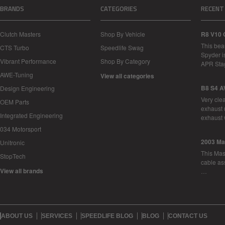
BRANDS
CATEGORIES
RECENT
Clutch Masters
Shop By Vehicle
R8 V10 
This bea
CTS Turbo
Speedlife Swag
Spyder i
Vibrant Performance
Shop By Category
APR Sta
AWE-Tuning
View all categories
B8 S4 A
Design Engineering
Very cle
OEM Parts
exhaust 
Integrated Engineering
exhaust 
034 Motorsport
2003 Ma
Unitronic
This Mase
StopTech
cable as
View all brands
…
ABOUT US
SERVICES
SPEEDLIFE BLOG
BLOG
CONTACT US