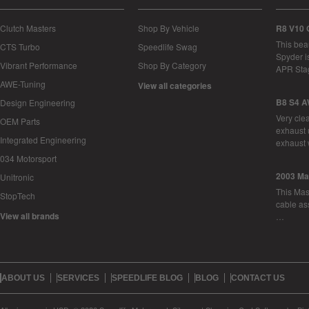
Clutch Masters
Shop By Vehicle
R8 V10 
This bea
CTS Turbo
Speedlife Swag
Spyder i
Vibrant Performance
Shop By Category
APR Sta
AWE-Tuning
View all categories
B8 S4 A
Design Engineering
Very cle
OEM Parts
exhaust 
Integrated Engineering
exhaust 
034 Motorsport
2003 Ma
Unitronic
This Mase
StopTech
cable as
View all brands
…
ABOUT US
SERVICES
SPEEDLIFE BLOG
BLOG
CONTACT US