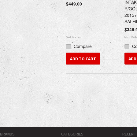
INTAK
$449.00
R/GOL
2015+
SAI Fil
$346.
Compare
C
ADD TO CART
ADD
BRANDS
CATEGORIES
RECENT