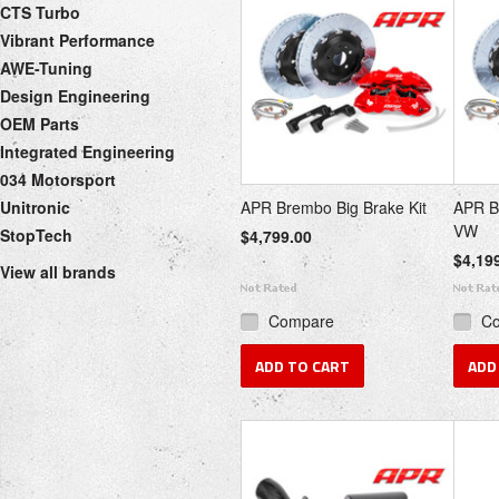
CTS Turbo
Vibrant Performance
AWE-Tuning
Design Engineering
OEM Parts
Integrated Engineering
034 Motorsport
Unitronic
APR Brembo Big Brake Kit
APR B
VW
StopTech
$4,799.00
$4,19
View all brands
Compare
C
ADD TO CART
ADD