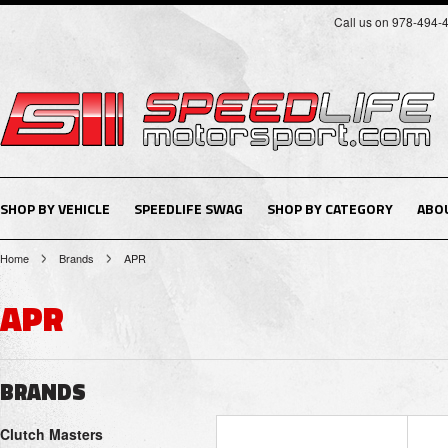
Call us on 978-494-
SHOP BY VEHICLE
SPEEDLIFE SWAG
SHOP BY CATEGORY
ABO
Home
Brands
APR
APR
BRANDS
Clutch Masters