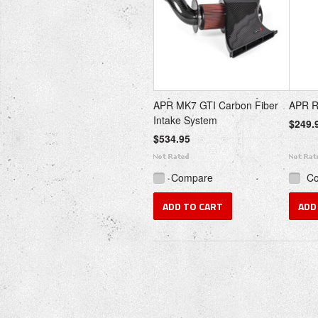
APR MK7 GTI Carbon Fiber
APR R1
Intake System
$249.
$534.95
Compare
C
ADD TO CART
ADD