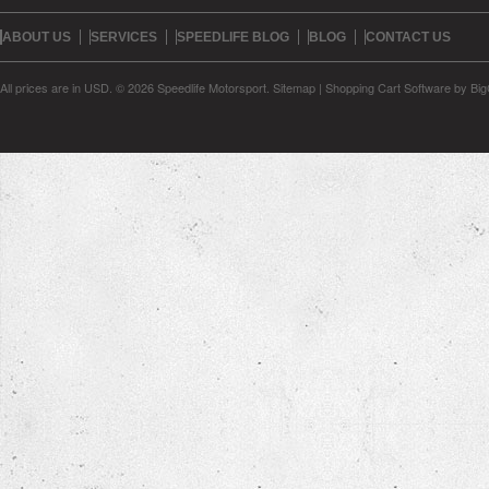
ABOUT US
SERVICES
SPEEDLIFE BLOG
BLOG
CONTACT US
All prices are in
USD
.
© 2026 Speedlife Motorsport.
Sitemap
|
Shopping Cart Software
by Bi