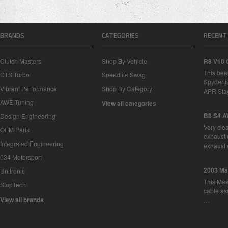
BRANDS
CATEGORIES
RECENT
Clutch Masters
Shop By Vehicle
R8 V10 
This bea
CTS Turbo
Speedlife Swag
Spyder i
Vibrant Performance
Shop By Category
APR Sta
AWE-Tuning
View all categories
B8 S4 A
Design Engineering
Very cle
OEM Parts
exhaust 
Integrated Engineering
exhaust 
034 Motorsport
2003 Ma
Unitronic
This Mase
StopTech
cable as
View all brands
…