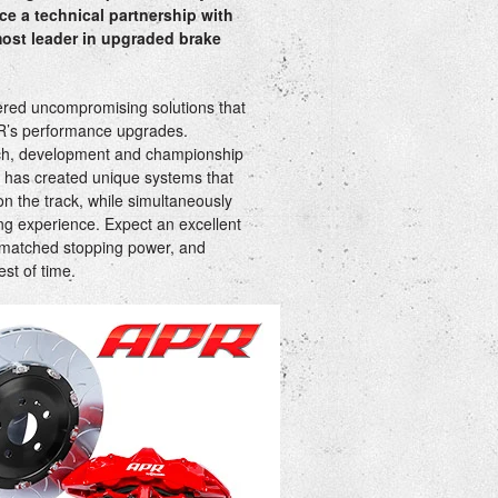
e a technical partnership with
ost leader in upgraded brake
ered uncompromising solutions that
R’s performance upgrades.
ch, development and championship
 has created unique systems that
n the track, while simultaneously
iving experience. Expect an excellent
nmatched stopping power, and
test of time.