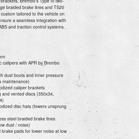
t brackets, Brembo’s Type III two-
idge braided brake lines and TS20
custom tailored to the vehicle on
 ensure a seamless integration with
 ABS and traction control systems.
tem
c calipers with APR by Brembo
th dust boots and inner pressure
es maintenance)
odized caliper brackets
ng and vented discs (350x34,
4)
nodized disc hats (lowers unsprung
ss steel braided brake lines
ow dust / noise)
rake pads for lower noise at low