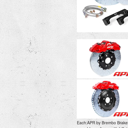
Each APR by Brembo Brake s