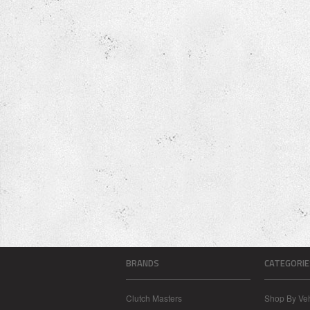
BRANDS
CATEGORIE
Clutch Masters
Shop By Veh