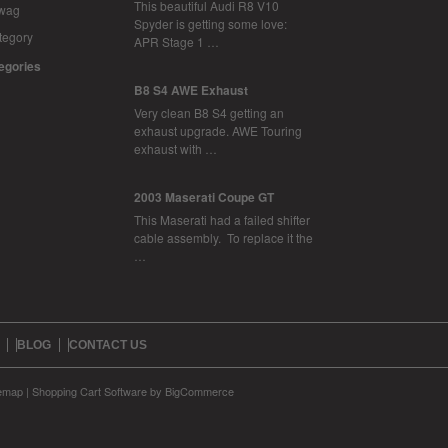
This beautiful Audi R8 V10
Swag
Spyder is getting some love:
tegory
APR Stage 1 …
tegories
B8 S4 AWE Exhaust
Very clean B8 S4 getting an
exhaust upgrade. AWE Touring
exhaust with …
2003 Maserati Coupe GT
This Maserati had a failed shifter
cable assembly. To replace it the
…
BLOG
CONTACT US
temap
|
Shopping Cart Software
by BigCommerce