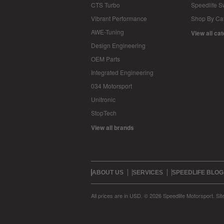
CTS Turbo
Speedlife 
Vibrant Performance
Shop By Ca
AWE-Tuning
View all ca
Design Engineering
OEM Parts
Integrated Engineering
034 Motorsport
Unitronic
StopTech
View all brands
ABOUT US
SERVICES
SPEEDLIFE BLOG
All prices are in
USD
.
© 2026 Speedlife Motorsport.
Si