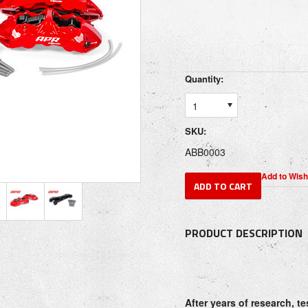
Quantity:
1
SKU:
ABB0003
PRODUCT DESCRIPTION
After years of research, t