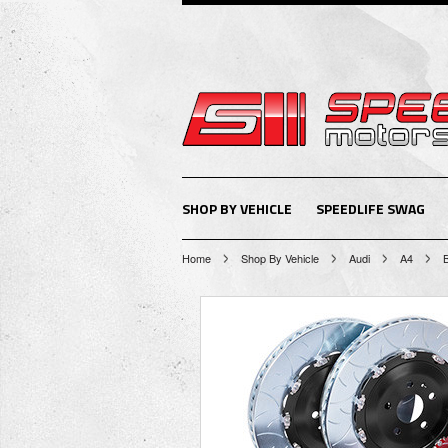
SHOP BY VEHICLE
SPEEDLIFE SWAG
Home
Shop By Vehicle
Audi
A4