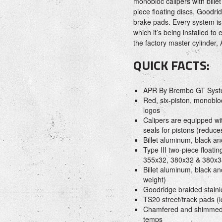
monobloc calipers with bille
piece floating discs, Goodr
brake pads. Every system is 
which it’s being installed to
the factory master cylinder,
QUICK FACTS:
APR By Brembo GT Sys
Red, six-piston, monoblo
logos
Calipers are equipped wi
seals for pistons (reduc
Billet aluminum, black an
Type III two-piece floati
355x32, 380x32 & 380x3
Billet aluminum, black a
weight)
Goodridge braided stainle
TS20 street/track pads (l
Chamfered and shimmed b
temps