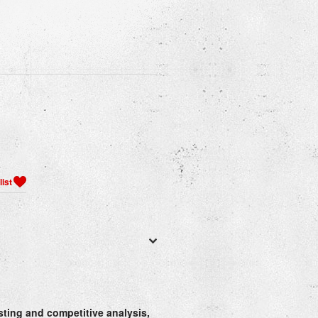
esting and competitive analysis,