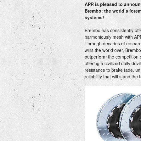
APR is pleased to announc
Brembo; the world’s forem
systems!
Brembo has consistently off
harmoniously mesh with AP
Through decades of resear
wins the world over, Brembo
outperform the competition o
offering a civilized daily dr
resistance to brake fade, u
reliability that will stand the 