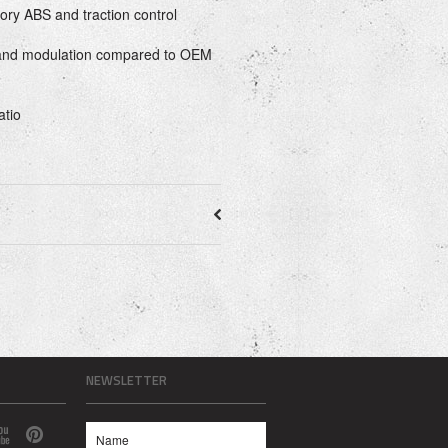
tory ABS and traction control
 and modulation compared to OEM
atio
NEWSLETTER