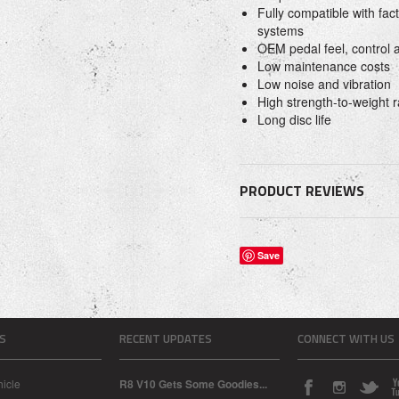
Fully compatible with fac
systems
OEM pedal feel, control
Low maintenance costs
Low noise and vibration
High strength-to-weight r
Long disc life
PRODUCT REVIEWS
Save
S
RECENT UPDATES
CONNECT WITH US
icle
R8 V10 Gets Some Goodies...