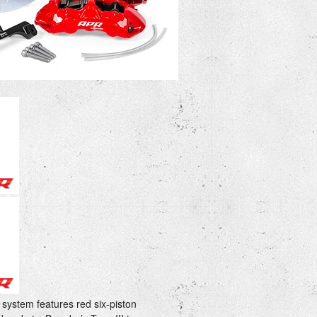
ystem features red six-piston