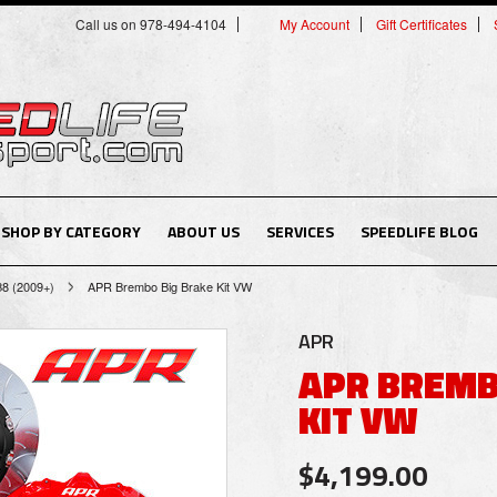
Call us on 978-494-4104
My Account
Gift Certificates
SHOP BY CATEGORY
ABOUT US
SERVICES
SPEEDLIFE BLOG
B8 (2009+)
APR Brembo Big Brake Kit VW
APR
APR BREMB
KIT VW
$4,199.00