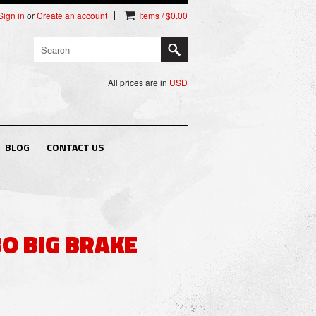
Sign in
or
Create an account
Items / $0.00
All prices are in
USD
BLOG
CONTACT US
O BIG BRAKE