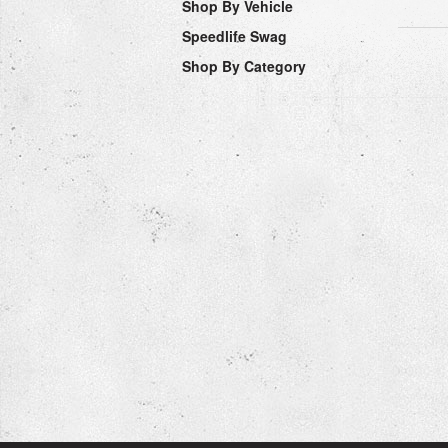
Shop By Vehicle
Speedlife Swag
Shop By Category