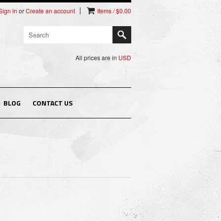
Sign in
or
Create an account
Items / $0.00
All prices are in
USD
BLOG
CONTACT US