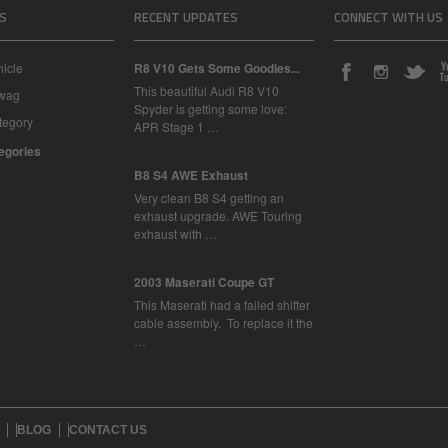
S
RECENT UPDATES
CONNECT WITH US
icle
R8 V10 Gets Some Goodies...
This beautiful Audi R8 V10
Swag
Spyder is getting some love:
tegory
APR Stage 1 …
tegories
B8 S4 AWE Exhaust
Very clean B8 S4 getting an
exhaust upgrade. AWE Touring
exhaust with …
2003 Maserati Coupe GT
This Maserati had a failed shifter
cable assembly. To replace it the
…
BLOG
CONTACT US