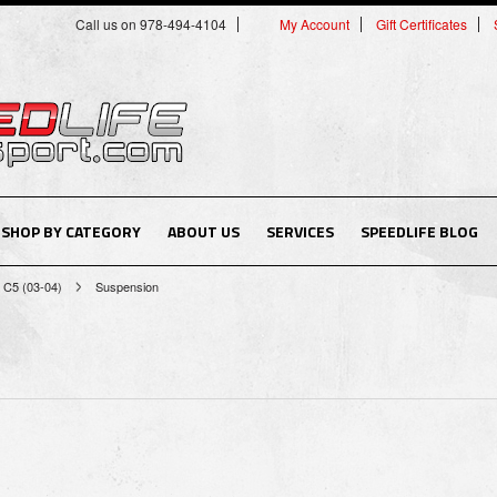
Call us on 978-494-4104
My Account
Gift Certificates
SHOP BY CATEGORY
ABOUT US
SERVICES
SPEEDLIFE BLOG
C5 (03-04)
Suspension