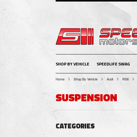
SHOP BY VEHICLE
SPEEDLIFE SWAG
Home
Shop By Vehicle
Audi
RS6
SUSPENSION
CATEGORIES