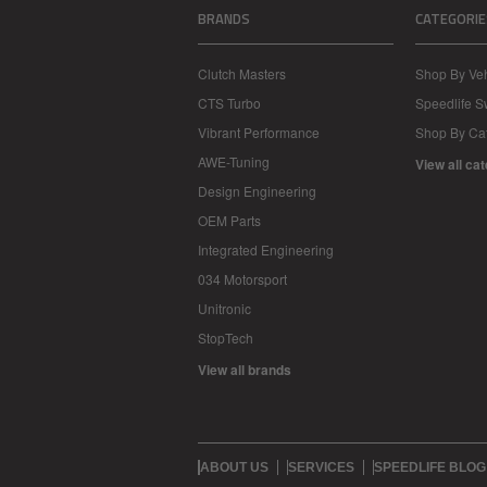
BRANDS
CATEGORIE
Clutch Masters
Shop By Veh
CTS Turbo
Speedlife 
Vibrant Performance
Shop By Ca
AWE-Tuning
View all ca
Design Engineering
OEM Parts
Integrated Engineering
034 Motorsport
Unitronic
StopTech
View all brands
ABOUT US
SERVICES
SPEEDLIFE BLOG