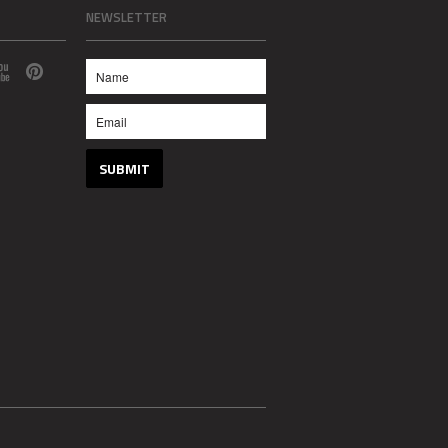
NEWSLETTER